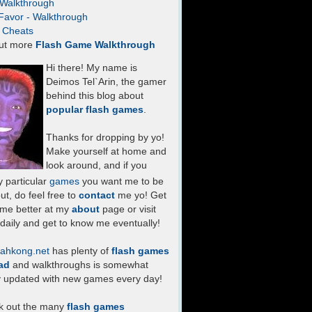
- Walkthrough
Favor - Walkthrough
- Cheats
ut more
Flash Game Walkthrough
Hi there! My name is
Deimos Tel`Arin, the gamer
behind this blog about
popular flash games
.
Thanks for dropping by yo!
Make yourself at home and
look around, and if you
 particular
games
you want me to be
ut, do feel free to
contact
me yo! Get
 me better at my
about
page or visit
daily and get to know me eventually!
ahkong.net
has plenty of
flash games
ad
and walkthroughs is somewhat
y updated with new games every day!
k out the many
flash games