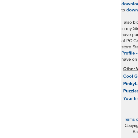
downlo
to
down
I also b
in my St
have pu
of PC Ga
store S
Profile 
have on 
Other 
Cool 
Pinky
Puzzle
Your li
Terms o
Copyri
Ba