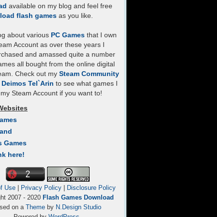
ad
available on my blog and feel free
load flash games
as you like.
log about various
PC Games
that I own
eam Account as over these years I
rchased and amassed quite a number
mes all bought from the online digital
team. Check out my
Steam Community
- Deimos Tel`Arin
to see what games I
my Steam Account if you want to!
Websites
Games
Land
s Games
nk here!
f Use
|
Privacy Policy
|
Disclosure Policy
ght 2007 - 2020
Flash Games Download
sed on a
Theme
by
N.Design Studio
Powered by
WordPress