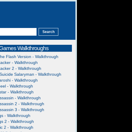
 Games Walkthroughs
The Flash Version - Walkthrough
acker - Walkthrough
acker 2 - Walkthrough
Suicide Salaryman - Walkthrough
roshi - Walkthrough
heel - Walkthrough
tar - Walkthrough
ssassin - Walkthrough
ssassin 2 - Walkthrough
ssassin 3 - Walkthrough
gs - Walkthrough
gs 2 - Walkthrough
c 2 - Walkthrough