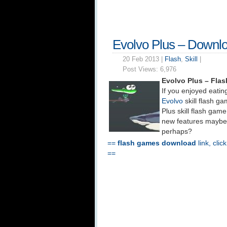
Evolvo Plus – Downl
20 Feb 2013 |
Flash
,
Skill
|
Post Views:
6,976
Evolvo Plus – Fla
If you enjoyed eating
Evolvo
skill flash g
Plus skill flash game
new features maybe
perhaps?
==
flash games download
link, clic
==