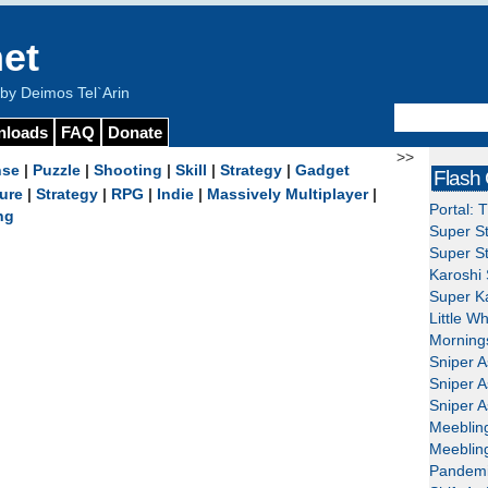
et
y Deimos Tel`Arin
nloads
FAQ
Donate
>>
nse
|
Puzzle
|
Shooting
|
Skill
|
Strategy
|
Gadget
Flash
ure
|
Strategy
|
RPG
|
Indie
|
Massively Multiplayer
|
Portal: 
ng
Super St
Super St
Karoshi 
Super Ka
Little W
Mornings
Sniper A
Sniper A
Sniper A
Meeblin
Meeblin
Pandemi