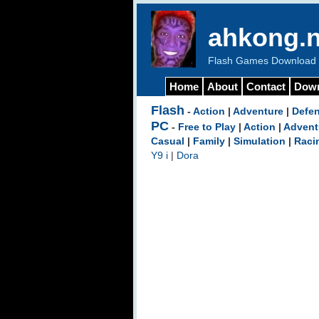
ahkong.n
Flash Games Download b
Home
About
Contact
Dow
Flash
-
Action
|
Adventure
|
Defe
PC
-
Free to Play
|
Action
|
Advent
Casual
|
Family
|
Simulation
|
Raci
Y9 i
|
Dora