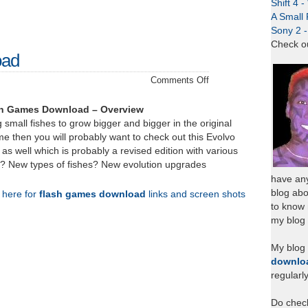
Shift 4 
A Small 
Sony 2 
Check o
oad
on
Comments Off
Evolvo
Plus
sh Games Download – Overview
–
 small fishes to grow bigger and bigger in the original
Download
ame then you will probably want to check out this Evolvo
 as well which is probably a revised edition with various
? New types of fishes? New evolution upgrades
have any
blog abo
k here for
flash games download
links and screen shots
to know
my blog 
My blog
downlo
regularl
Do chec