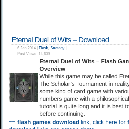
Eternal Duel of Wits – Download
6 Jan 2014 |
Flash
,
Strategy
|
Post Views:
14,609
Eternal Duel of Wits – Flash G
Overview
While this game may be called Eter
The Scholar’s Tournament in reality 
some kind of card game with variou
numbers game with a philosophical
tutorial is quite long and it is best to
before continuing.
==
flash games download
link, click here for