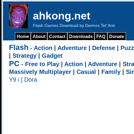
ahkong.net
Flash Games Download by Deimos Tel`Arin
Home
About
Contact
Downloads
FAQ
Donate
Flash
-
Action
|
Adventure
|
Defense
|
Puzz
|
Strategy
|
Gadget
PC
-
Free to Play
|
Action
|
Adventure
|
Str
Massively Multiplayer
|
Casual
|
Family
|
Si
Y9 i
|
Dora