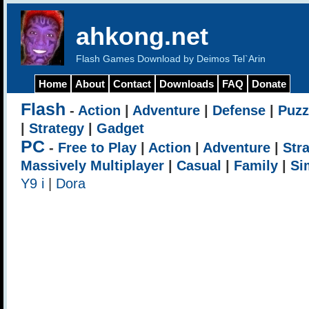
ahkong.net
Flash Games Download by Deimos Tel`Arin
Home
About
Contact
Downloads
FAQ
Donate
Flash
-
Action
|
Adventure
|
Defense
|
Puzz
|
Strategy
|
Gadget
PC
-
Free to Play
|
Action
|
Adventure
|
Str
Massively Multiplayer
|
Casual
|
Family
|
Si
Y9 i
|
Dora