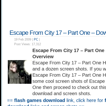
Escape From City 17 – Part One – Do
19 Feb 2009 |
PC
|
Post Views:
17,312
Escape From City 17 – Part One
Overview
Escape From City 17 – Part One 
and a dozen screen shots. If you 
Escape From City 17 – Part One H
some cool screen shots of Escape 
One then proceed to check out this
download and screen shots.
==
flash games download
link, click here for