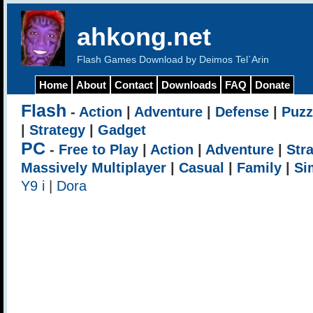
ahkong.net
Flash Games Download by Deimos Tel`Arin
Home
About
Contact
Downloads
FAQ
Donate
Flash
-
Action
|
Adventure
|
Defense
|
Puzz
|
Strategy
|
Gadget
PC
-
Free to Play
|
Action
|
Adventure
|
Str
Massively Multiplayer
|
Casual
|
Family
|
Si
Y9 i
|
Dora