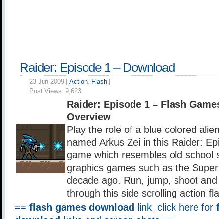
Raider: Episode 1 – Download
23 Jun 2009 |
Action
,
Flash
|
Post Views:
9,623
Raider: Episode 1 – Flash Game
Overview
Play the role of a blue colored alie
named Arkus Zei in this Raider: Epi
game which resembles old school s
graphics games such as the Super 
decade ago. Run, jump, shoot and
through this side scrolling action f
==
flash games download
link, click here for