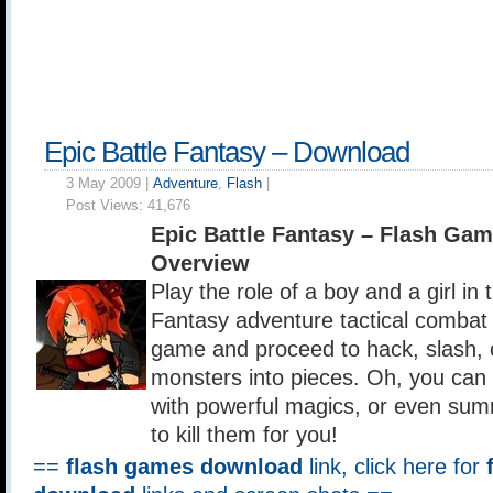
Epic Battle Fantasy – Download
3 May 2009 |
Adventure
,
Flash
|
Post Views:
41,676
Epic Battle Fantasy – Flash Ga
Overview
Play the role of a boy and a girl in 
Fantasy adventure tactical combat r
game and proceed to hack, slash, 
monsters into pieces. Oh, you can 
with powerful magics, or even sum
to kill them for you!
==
flash games download
link, click here for