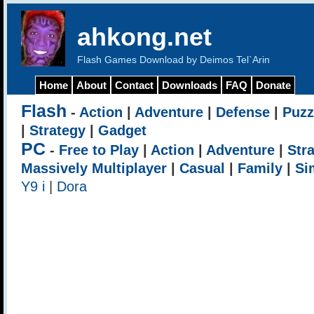
ahkong.net
Flash Games Download by Deimos Tel`Arin
Home
About
Contact
Downloads
FAQ
Donate
Flash
-
Action
|
Adventure
|
Defense
|
Puzz
|
Strategy
|
Gadget
PC
-
Free to Play
|
Action
|
Adventure
|
Str
Massively Multiplayer
|
Casual
|
Family
|
Si
Y9 i
|
Dora