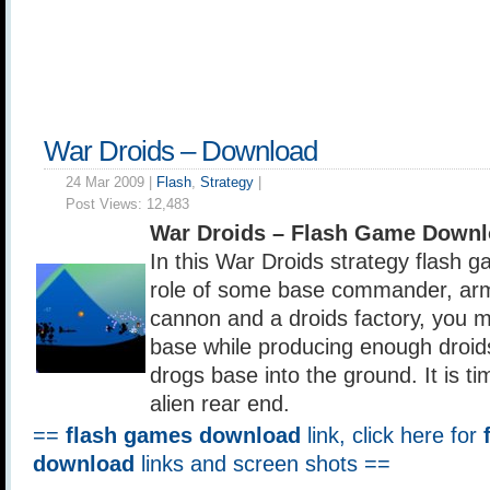
War Droids – Download
24 Mar 2009 |
Flash
,
Strategy
|
Post Views:
12,483
War Droids – Flash Game Downl
In this War Droids strategy flash g
role of some base commander, arme
cannon and a droids factory, you 
base while producing enough droids
drogs base into the ground. It is t
alien rear end.
==
flash games download
link, click here for
download
links and screen shots ==