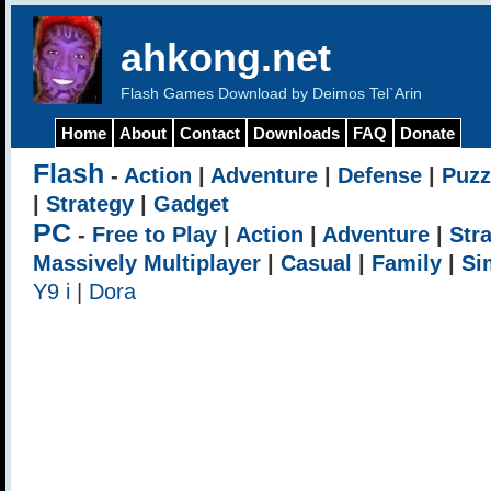
ahkong.net
Flash Games Download by Deimos Tel`Arin
Home
About
Contact
Downloads
FAQ
Donate
Flash
-
Action
|
Adventure
|
Defense
|
Puzz
|
Strategy
|
Gadget
PC
-
Free to Play
|
Action
|
Adventure
|
Str
Massively Multiplayer
|
Casual
|
Family
|
Si
Y9 i
|
Dora