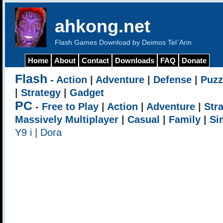
ahkong.net
Flash Games Download by Deimos Tel`Arin
Home
About
Contact
Downloads
FAQ
Donate
Flash
-
Action
|
Adventure
|
Defense
|
Puzz
|
Strategy
|
Gadget
PC
-
Free to Play
|
Action
|
Adventure
|
Str
Massively Multiplayer
|
Casual
|
Family
|
Si
Y9 i
|
Dora