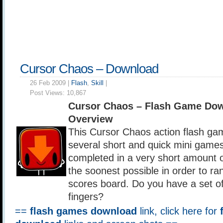
Cursor Chaos – Download
26 Feb 2009 |
Flash
,
Skill
|
Post Views:
10,867
Cursor Chaos – Flash Game Do
Overview
This Cursor Chaos action flash ga
several short and quick mini game
completed in a very short amount o
the soonest possible in order to ra
scores board. Do you have a set of 
fingers?
==
flash games download
link, click here for