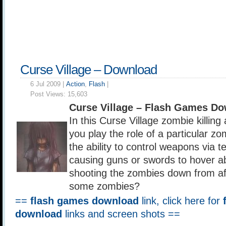
Curse Village – Download
6 Jul 2009 |
Action
,
Flash
|
Post Views:
15,603
Curse Village – Flash Games D
In this Curse Village zombie killing
you play the role of a particular z
the ability to control weapons via t
causing guns or swords to hover abo
shooting the zombies down from afa
some zombies?
==
flash games download
link, click here for
download
links and screen shots ==