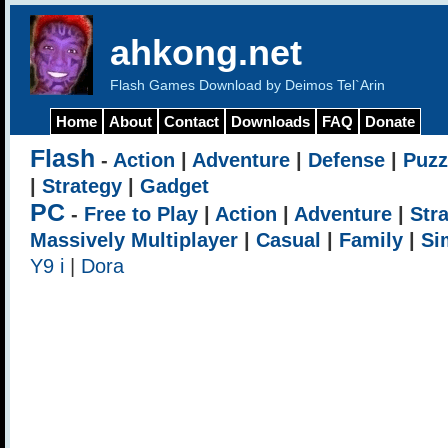
ahkong.net
Flash Games Download by Deimos Tel`Arin
Home
About
Contact
Downloads
FAQ
Donate
Flash
-
Action
|
Adventure
|
Defense
|
Puzz
|
Strategy
|
Gadget
PC
-
Free to Play
|
Action
|
Adventure
|
Str
Massively Multiplayer
|
Casual
|
Family
|
Si
Y9 i
|
Dora