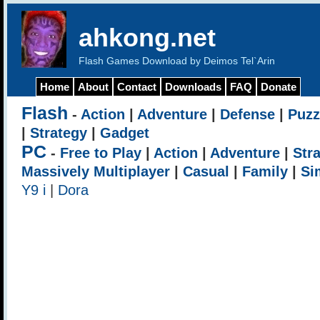
ahkong.net
Flash Games Download by Deimos Tel`Arin
Home
About
Contact
Downloads
FAQ
Donate
Flash
-
Action
|
Adventure
|
Defense
|
Puzz
|
Strategy
|
Gadget
PC
-
Free to Play
|
Action
|
Adventure
|
Str
Massively Multiplayer
|
Casual
|
Family
|
Si
Y9 i
|
Dora