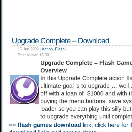
Upgrade Complete – Download
15 Jun 2009 |
Action
,
Flash
|
Post Views:
15,001
Upgrade Complete – Flash Gam
Overview
In this Upgrade Complete action f
ultimate goal is to upgrade … well 
off with a loan of $1000 and with th
buying the menu buttons, save sy
loader so you can play this silly b
to upgrade everything until comple
==
flash games download
link, click here for