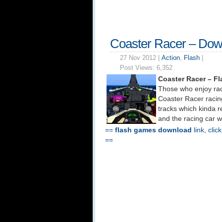
Coaster Racer – Dow
27 Nov 2012 |
Action
,
Flash
|
Post Views:
6,352
Coaster Racer – F
Those who enjoy rac
Coaster Racer racing
tracks which kinda 
and the racing car w
==
flash games download
link, clic
==