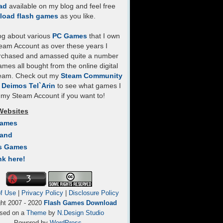
ad
available on my blog and feel free
load flash games
as you like.
log about various
PC Games
that I own
eam Account as over these years I
rchased and amassed quite a number
mes all bought from the online digital
team. Check out my
Steam Community
- Deimos Tel`Arin
to see what games I
my Steam Account if you want to!
Websites
Games
Land
s Games
nk here!
f Use
|
Privacy Policy
|
Disclosure Policy
ght 2007 - 2020
Flash Games Download
sed on a
Theme
by
N.Design Studio
Powered by
WordPress