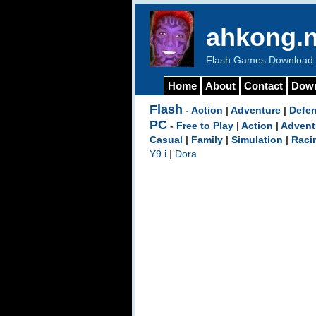
ahkong.n
Flash Games Download b
Home
About
Contact
Dow
Flash
-
Action
|
Adventure
|
Defe
PC
-
Free to Play
|
Action
|
Advent
Casual
|
Family
|
Simulation
|
Raci
Y9 i
|
Dora