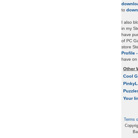
downlo
to
down
I also b
in my St
have pu
of PC Ga
store S
Profile 
have on 
Other 
Cool 
Pinky
Puzzle
Your li
Terms o
Copyri
Ba