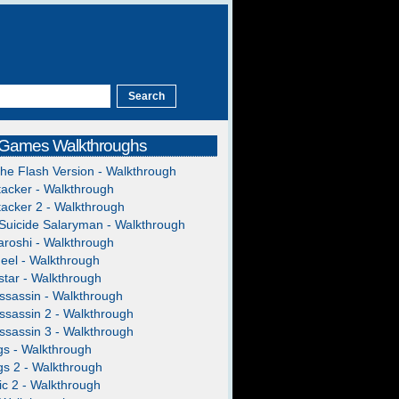
 Games Walkthroughs
The Flash Version - Walkthrough
acker - Walkthrough
acker 2 - Walkthrough
Suicide Salaryman - Walkthrough
roshi - Walkthrough
heel - Walkthrough
tar - Walkthrough
ssassin - Walkthrough
ssassin 2 - Walkthrough
ssassin 3 - Walkthrough
gs - Walkthrough
gs 2 - Walkthrough
c 2 - Walkthrough