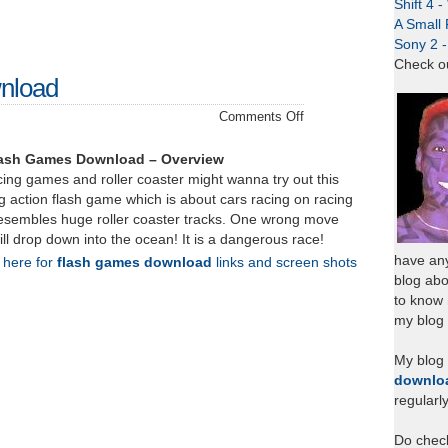
Shift 4 
A Small 
Sony 2 
Check o
nload
on
Comments Off
Coaster
Racer
lash Games Download – Overview
–
ing games and roller coaster might wanna try out this
Download
 action flash game which is about cars racing on racing
resembles huge roller coaster tracks. One wrong move
ill drop down into the ocean! It is a dangerous race!
have any
k here for
flash games download
links and screen shots
blog abo
to know
my blog 
My blog
downlo
regularl
Do chec