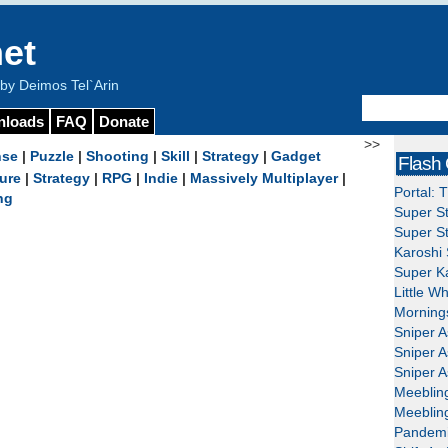
et
y Deimos Tel`Arin
nloads
FAQ
Donate
>>
nse
|
Puzzle
|
Shooting
|
Skill
|
Strategy
|
Gadget
Flash
ure
|
Strategy
|
RPG
|
Indie
|
Massively Multiplayer
|
Portal: 
ng
Super St
Super St
Karoshi 
Super Ka
Little W
Mornings
Sniper A
Sniper A
Sniper A
Meeblin
Meeblin
Pandemi