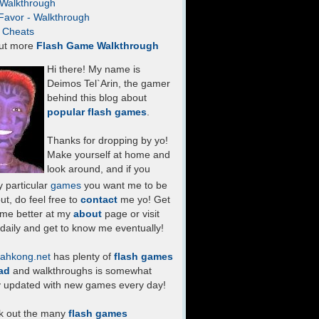
- Walkthrough
Favor - Walkthrough
- Cheats
ut more
Flash Game Walkthrough
Hi there! My name is
Deimos Tel`Arin, the gamer
behind this blog about
popular flash games
.
Thanks for dropping by yo!
Make yourself at home and
look around, and if you
 particular
games
you want me to be
ut, do feel free to
contact
me yo! Get
 me better at my
about
page or visit
daily and get to know me eventually!
ahkong.net
has plenty of
flash games
ad
and walkthroughs is somewhat
y updated with new games every day!
k out the many
flash games