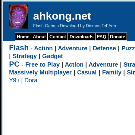
ahkong.net
Flash Games Download by Deimos Tel`Arin
Home
About
Contact
Downloads
FAQ
Donate
Flash
-
Action
|
Adventure
|
Defense
|
Puzz
|
Strategy
|
Gadget
PC
-
Free to Play
|
Action
|
Adventure
|
Str
Massively Multiplayer
|
Casual
|
Family
|
Si
Y9 i
|
Dora