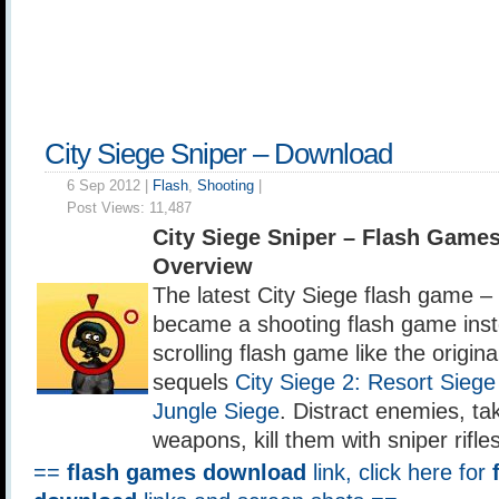
City Siege Sniper – Download
6 Sep 2012 |
Flash
,
Shooting
|
Post Views:
11,487
City Siege Sniper – Flash Game
Overview
The latest City Siege flash game –
became a shooting flash game inst
scrolling flash game like the origin
sequels
City Siege 2: Resort Siege
Jungle Siege
. Distract enemies, t
weapons, kill them with sniper rifles
==
flash games download
link, click here for