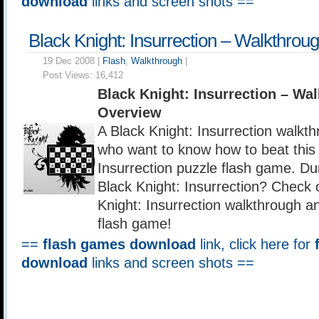
download
links and screen shots ==
Black Knight: Insurrection – Walkthrou
19 Dec 2008 |
Flash
,
Walkthrough
|
Post Views:
16,412
Black Knight: Insurrection – Wa
Overview
A Black Knight: Insurrection walkth
who want to know how to beat this 
Insurrection puzzle flash game. D
Black Knight: Insurrection? Check o
Knight: Insurrection walkthrough an
flash game!
==
flash games download
link, click here for
download
links and screen shots ==