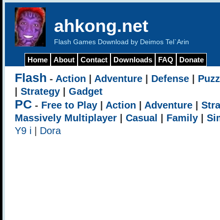
ahkong.net
Flash Games Download by Deimos Tel`Arin
Home
About
Contact
Downloads
FAQ
Donate
Flash
-
Action
|
Adventure
|
Defense
|
Puzz
|
Strategy
|
Gadget
PC
-
Free to Play
|
Action
|
Adventure
|
Str
Massively Multiplayer
|
Casual
|
Family
|
Si
Y9 i
|
Dora