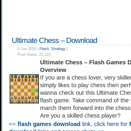
Ultimate Chess – Download
5 Jun 2010 |
Flash
,
Strategy
|
Post Views:
21,122
Ultimate Chess – Flash Games 
Overview
If you are a chess lover, very skill
simply likes to play chess then pe
wanna check out this Ultimate Che
flash game. Take command of the 
march them forward into the chess
Are you a skilled chess player?
==
flash games download
link, click here for