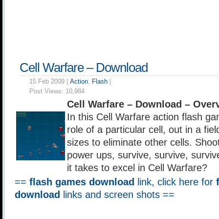
Cell Warfare – Download
15 Feb 2009 |
Action
,
Flash
|
Post Views:
10,984
Cell Warfare – Download – Over
In this Cell Warfare action flash g
role of a particular cell, out in a fi
sizes to eliminate other cells. Shoot 
power ups, survive, survive, survi
it takes to excel in Cell Warfare?
==
flash games download
link, click here for
download
links and screen shots ==