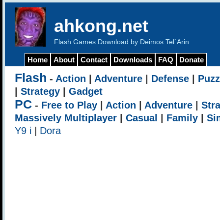
ahkong.net
Flash Games Download by Deimos Tel`Arin
Home
About
Contact
Downloads
FAQ
Donate
Flash
-
Action
|
Adventure
|
Defense
|
Puzz
|
Strategy
|
Gadget
PC
-
Free to Play
|
Action
|
Adventure
|
Str
Massively Multiplayer
|
Casual
|
Family
|
Si
Y9 i
|
Dora