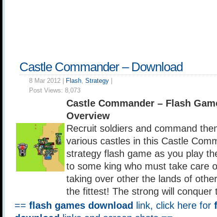
Castle Commander – Download
8 Mar 2012 |
Flash
,
Strategy
|
Post Views:
8,073
Castle Commander – Flash Gam
Overview
Recruit soldiers and command them
various castles in this Castle Com
strategy flash game as you play th
to some king who must take care o
taking over other the lands of other
the fittest! The strong will conquer
==
flash games download
link, click here for