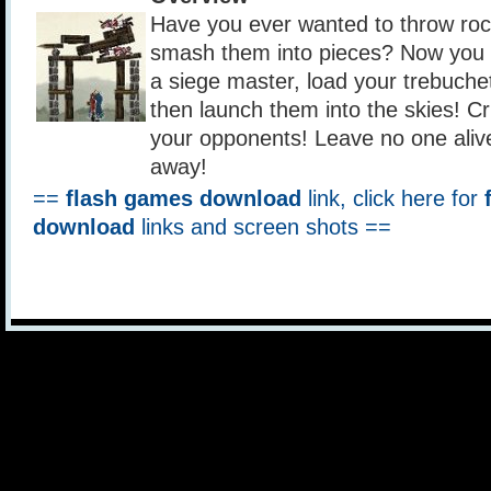
Have you ever wanted to throw roc
smash them into pieces? Now you c
a siege master, load your trebuche
then launch them into the skies! Cr
your opponents! Leave no one alive!
away!
==
flash games download
link, click here for
download
links and screen shots ==