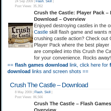
24 Sep 2009 |
Flash
,
Skill
|
Post Views:
35,352
Crush the Castle: Player Pack 
Download – Overview
Enjoyed destroying castles in the o
Castle
skill flash game and wants 
crushing castle action? Check out 
Player Pack where the best player
are compiled into this Crush the Ca
for your convenience. Rocks away!
==
flash games download
link, click here for
download
links and screen shots ==
Crush The Castle – Download
8 May 2009 |
Flash
,
Skill
|
Post Views:
86,566
Crush The Castle – Flash Game
Overview