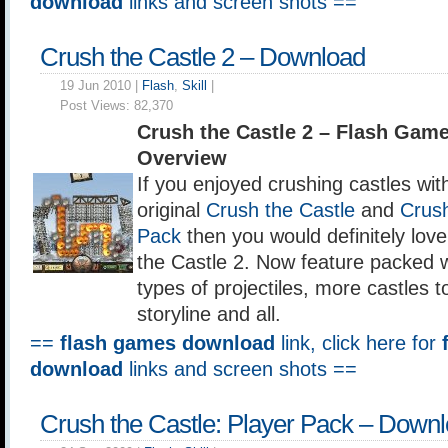
download
links and screen shots ==
Crush the Castle 2 – Download
19 Jun 2010 |
Flash
,
Skill
|
Post Views:
82,370
Crush the Castle 2 – Flash Gam
Overview
If you enjoyed crushing castles wit
original
Crush the Castle
and
Crush
Pack
then you would definitely lov
the Castle 2. Now feature packed 
types of projectiles, more castles 
storyline and all.
==
flash games download
link, click here for
download
links and screen shots ==
Crush the Castle: Player Pack – Down