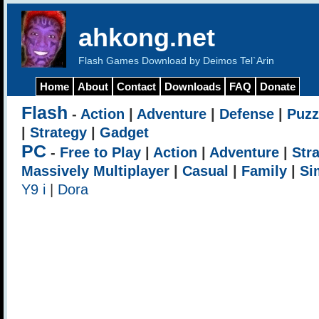
ahkong.net
Flash Games Download by Deimos Tel`Arin
Home
About
Contact
Downloads
FAQ
Donate
Flash
-
Action
|
Adventure
|
Defense
|
Puzz
|
Strategy
|
Gadget
PC
-
Free to Play
|
Action
|
Adventure
|
Str
Massively Multiplayer
|
Casual
|
Family
|
Si
Y9 i
|
Dora