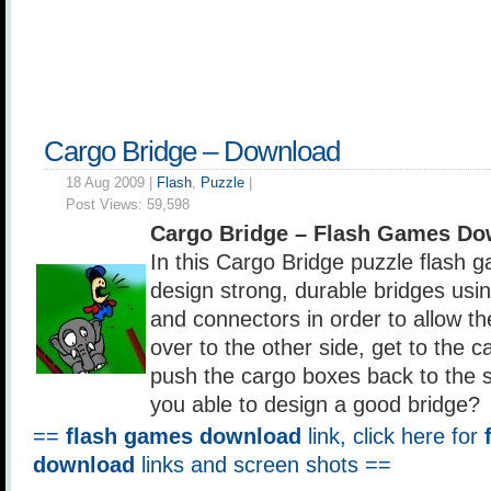
Cargo Bridge – Download
18 Aug 2009 |
Flash
,
Puzzle
|
Post Views:
59,598
Cargo Bridge – Flash Games Do
In this Cargo Bridge puzzle flash 
design strong, durable bridges us
and connectors in order to allow t
over to the other side, get to the 
push the cargo boxes back to the st
you able to design a good bridge?
==
flash games download
link, click here for
download
links and screen shots ==