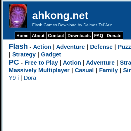
ahkong.net
Flash Games Download by Deimos Tel`Arin
Home
About
Contact
Downloads
FAQ
Donate
Flash
-
Action
|
Adventure
|
Defense
|
Puzz
|
Strategy
|
Gadget
PC
-
Free to Play
|
Action
|
Adventure
|
Str
Massively Multiplayer
|
Casual
|
Family
|
Si
Y9 i
|
Dora