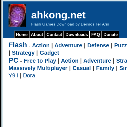
ahkong.net
Flash Games Download by Deimos Tel`Arin
Home
About
Contact
Downloads
FAQ
Donate
Flash
-
Action
|
Adventure
|
Defense
|
Puzz
|
Strategy
|
Gadget
PC
-
Free to Play
|
Action
|
Adventure
|
Str
Massively Multiplayer
|
Casual
|
Family
|
Si
Y9 i
|
Dora