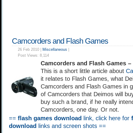
Camcorders and Flash Games
26 Feb 2010 |
Miscellaneous
|
Post Views:
8,114
Camcorders and Flash Games –
This is a short little article about
Ca
it relates to Flash Games, what De
Camcorders and Flash Games in g
of Camcorders that Deimos will buy
buy such a brand, if he really inte
Camcorders, one day. Or not.
==
flash games download
link, click here for
download
links and screen shots ==