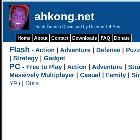
ahkong.net
Flash Games Download by Deimos Tel`Arin
Home
About
Contact
Downloads
FAQ
Donate
Flash
-
Action
|
Adventure
|
Defense
|
Puzz
|
Strategy
|
Gadget
PC
-
Free to Play
|
Action
|
Adventure
|
Str
Massively Multiplayer
|
Casual
|
Family
|
Si
Y9 i
|
Dora