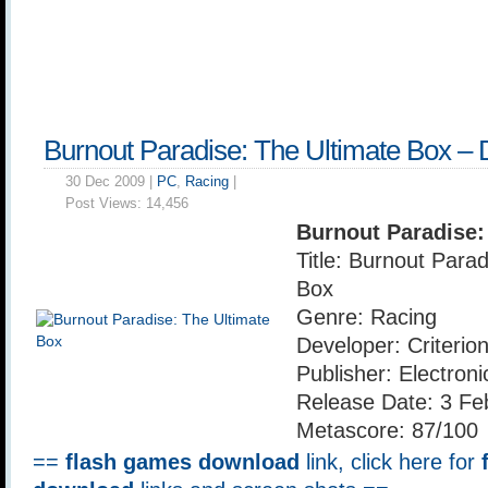
Burnout Paradise: The Ultimate Box –
30 Dec 2009 |
PC
,
Racing
|
Post Views:
14,456
Burnout Paradise:
Title: Burnout Para
Box
Genre: Racing
Developer: Criteri
Publisher: Electroni
Release Date: 3 Fe
Metascore: 87/100
==
flash games download
link, click here for