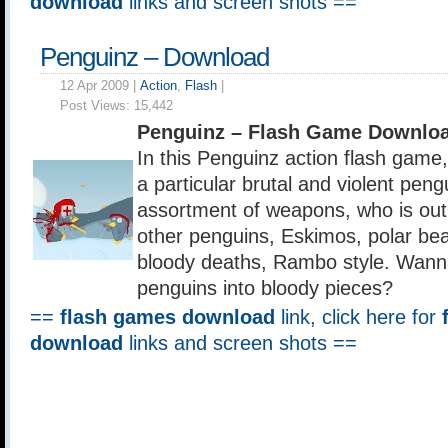
download
links and screen shots ==
Penguinz – Download
12 Apr 2009 |
Action
,
Flash
|
Post Views:
15,442
Penguinz – Flash Game Downloa
In this Penguinz action flash game,
a particular brutal and violent pen
assortment of weapons, who is out 
other penguins, Eskimos, polar bear
bloody deaths, Rambo style. Wan
penguins into bloody pieces?
==
flash games download
link, click here for
download
links and screen shots ==