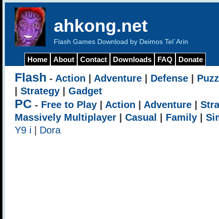
ahkong.net
Flash Games Download by Deimos Tel`Arin
Home
About
Contact
Downloads
FAQ
Donate
Flash
-
Action
|
Adventure
|
Defense
|
Puzz
|
Strategy
|
Gadget
PC
-
Free to Play
|
Action
|
Adventure
|
Str
Massively Multiplayer
|
Casual
|
Family
|
Si
Y9 i
|
Dora