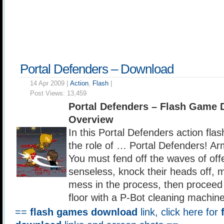
Portal Defenders – Download
14 Apr 2009 |
Action
,
Flash
|
Post Views:
13,459
Portal Defenders – Flash Game
Overview
In this Portal Defenders action fla
the role of … Portal Defenders! A
You must fend off the waves of of
senseless, knock their heads off, 
mess in the process, then proceed 
floor with a P-Bot cleaning machine
==
flash games download
link, click here for