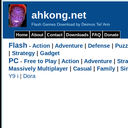
ahkong.net
Flash Games Download by Deimos Tel`Arin
Home
About
Contact
Downloads
FAQ
Donate
Flash
-
Action
|
Adventure
|
Defense
|
Puzz
|
Strategy
|
Gadget
PC
-
Free to Play
|
Action
|
Adventure
|
Str
Massively Multiplayer
|
Casual
|
Family
|
Si
Y9 i
|
Dora