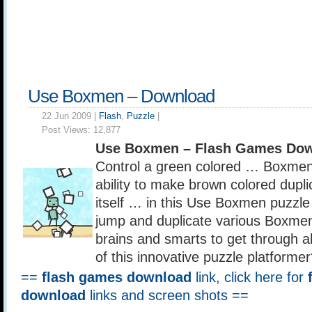
Use Boxmen – Download
22 Jun 2009 |
Flash
,
Puzzle
|
Post Views:
12,877
Use Boxmen – Flash Games Dow
Control a green colored … Boxme
ability to make brown colored dupl
itself … in this Use Boxmen puzzle
jump and duplicate various Boxme
brains and smarts to get through all
of this innovative puzzle platforme
==
flash games download
link, click here for
download
links and screen shots ==