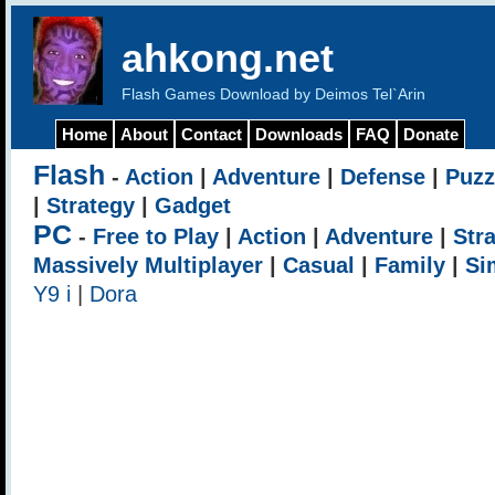
ahkong.net
Flash Games Download by Deimos Tel`Arin
Home
About
Contact
Downloads
FAQ
Donate
Flash
-
Action
|
Adventure
|
Defense
|
Puzz
|
Strategy
|
Gadget
PC
-
Free to Play
|
Action
|
Adventure
|
Str
Massively Multiplayer
|
Casual
|
Family
|
Si
Y9 i
|
Dora