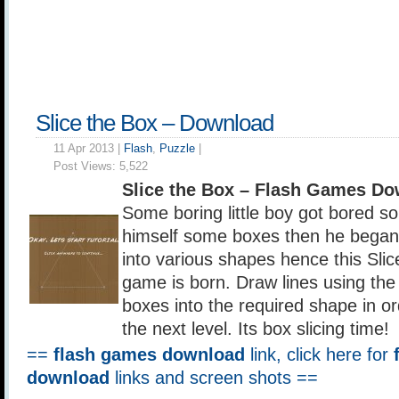
Slice the Box – Download
11 Apr 2013 |
Flash
,
Puzzle
|
Post Views:
5,522
Slice the Box – Flash Games D
Some boring little boy got bored s
himself some boxes then he began 
into various shapes hence this Slic
game is born. Draw lines using the
boxes into the required shape in or
the next level. Its box slicing time!
==
flash games download
link, click here for
download
links and screen shots ==