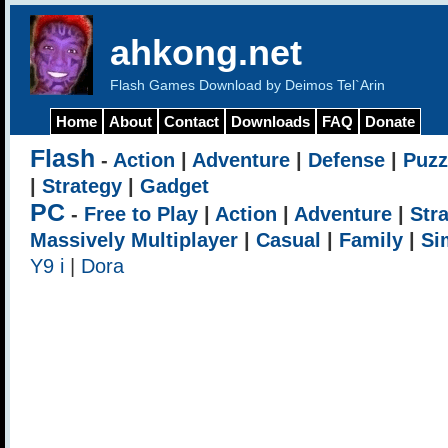
ahkong.net
Flash Games Download by Deimos Tel`Arin
Home
About
Contact
Downloads
FAQ
Donate
Flash
-
Action
|
Adventure
|
Defense
|
Puzz
|
Strategy
|
Gadget
PC
-
Free to Play
|
Action
|
Adventure
|
Str
Massively Multiplayer
|
Casual
|
Family
|
Si
Y9 i
|
Dora