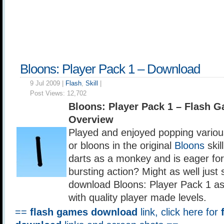
Bloons: Player Pack 1 – Download
9 Jul 2009 |
Flash
,
Skill
|
Post Views:
12,702
Bloons: Player Pack 1 – Flash 
Overview
Played and enjoyed popping variou
or bloons in the original
Bloons
skil
darts as a monkey and is eager fo
bursting action? Might as well just 
download Bloons: Player Pack 1 as i
with quality player made levels.
==
flash games download
link, click here for