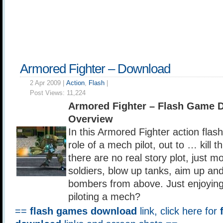
Armored Fighter – Download
2 Apr 2009 |
Action
,
Flash
|
Post Views:
11,224
Armored Fighter – Flash Game 
Overview
In this Armored Fighter action flas
role of a mech pilot, out to … kill 
there are no real story plot, just mo
soldiers, blow up tanks, aim up a
bombers from above. Just enjoying
piloting a mech?
==
flash games download
link, click here for