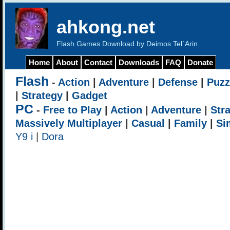
ahkong.net
Flash Games Download by Deimos Tel`Arin
Home
About
Contact
Downloads
FAQ
Donate
Flash
-
Action
|
Adventure
|
Defense
|
Puzz
|
Strategy
|
Gadget
PC
-
Free to Play
|
Action
|
Adventure
|
Str
Massively Multiplayer
|
Casual
|
Family
|
Si
Y9 i
|
Dora