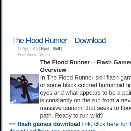
The Flood Runner – Download
17 Apr 2010 |
Flash
,
Skill
|
Post Views:
12,567
The Flood Runner – Flash Game
Overview
In The Flood Runner skill flash gam
of some black colored humanoid fig
eyes and what appears to be a pair
is constantly on the run from a ne
massive tsunami that seeks to flood
path. Ready to run wild?
==
flash games download
link, click here for