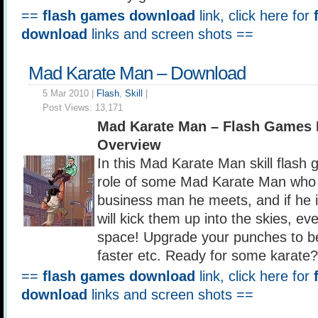
==
flash games download
link, click here for
download
links and screen shots ==
Mad Karate Man – Download
5 Mar 2010 |
Flash
,
Skill
|
Post Views:
13,171
Mad Karate Man – Flash Games
Overview
In this Mad Karate Man skill flash
role of some Mad Karate Man who 
business man he meets, and if he 
will kick them up into the skies, ev
space! Upgrade your punches to b
faster etc. Ready for some karate?
==
flash games download
link, click here for
download
links and screen shots ==