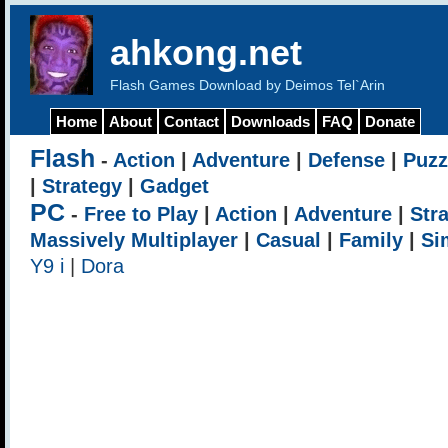
ahkong.net
Flash Games Download by Deimos Tel`Arin
Home
About
Contact
Downloads
FAQ
Donate
Flash
-
Action
|
Adventure
|
Defense
|
Puzz
|
Strategy
|
Gadget
PC
-
Free to Play
|
Action
|
Adventure
|
Str
Massively Multiplayer
|
Casual
|
Family
|
Si
Y9 i
|
Dora