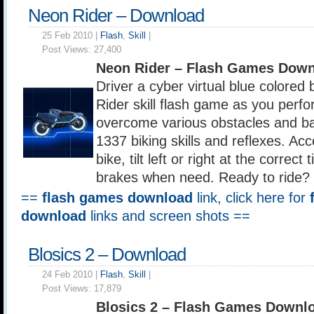
Neon Rider – Download
25 Feb 2010 |
Flash
,
Skill
|
Post Views:
27,400
Neon Rider – Flash Games Down
Driver a cyber virtual blue colored 
Rider skill flash game as you perf
overcome various obstacles and ba
1337 biking skills and reflexes. Acce
bike, tilt left or right at the correct
brakes when need. Ready to ride?
==
flash games download
link, click here for
download
links and screen shots ==
Blosics 2 – Download
24 Feb 2010 |
Flash
,
Skill
|
Post Views:
17,879
Blosics 2 – Flash Games Downl