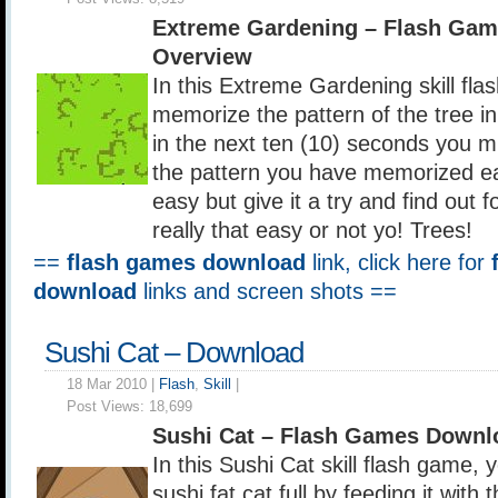
Extreme Gardening – Flash Ga
Overview
In this Extreme Gardening skill fl
memorize the pattern of the tree i
in the next ten (10) seconds you mu
the pattern you have memorized ea
easy but give it a try and find out for
really that easy or not yo! Trees!
==
flash games download
link, click here for
download
links and screen shots ==
Sushi Cat – Download
18 Mar 2010 |
Flash
,
Skill
|
Post Views:
18,699
Sushi Cat – Flash Games Downl
In this Sushi Cat skill flash game,
sushi fat cat full by feeding it with 