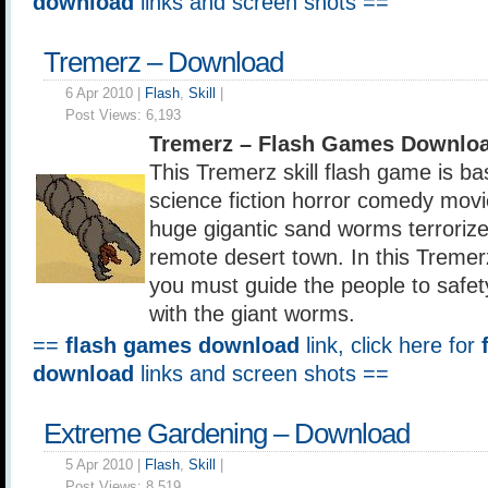
download
links and screen shots ==
Tremerz – Download
6 Apr 2010 |
Flash
,
Skill
|
Post Views:
6,193
Tremerz – Flash Games Downloa
This Tremerz skill flash game is b
science fiction horror comedy mov
huge gigantic sand worms terroriz
remote desert town. In this Tremerz
you must guide the people to safet
with the giant worms.
==
flash games download
link, click here for
download
links and screen shots ==
Extreme Gardening – Download
5 Apr 2010 |
Flash
,
Skill
|
Post Views:
8,519