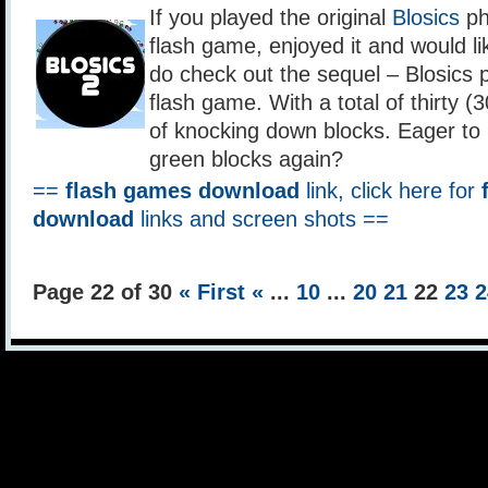
If you played the original
Blosics
ph
flash game, enjoyed it and would lik
do check out the sequel – Blosics p
flash game. With a total of thirty (
of knocking down blocks. Eager to 
green blocks again?
==
flash games download
link, click here for
download
links and screen shots ==
Page 22 of 30
« First
«
...
10
...
20
21
22
23