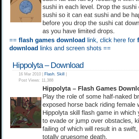
sushi in each level. Drop the sushi
sushi so it can eat sushi and be ha
before you drop the sushi cat down
as you have limited drops.
==
flash games download
link, click here for
download
links and screen shots ==
Hippolyta – Download
16 Mar 2010 |
Flash
,
Skill
|
Post Views:
11,388
Hippolyta – Flash Games Downl
Play the role of some half-naked b
exposed horse back riding female wa
Hippolyta skill flash game in which
to evade or jump over obstacles, ki
failing of which will result in a swift
totally gruesome death.