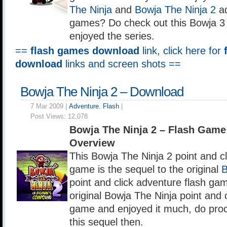
The Ninja
and
Bowja The Ninja 2
ad
games? Do check out this Bowja 3 
enjoyed the series.
==
flash games download
link, click here for
download
links and screen shots ==
Bowja The Ninja 2 – Download
7 Mar 2009 |
Adventure
,
Flash
|
Post Views:
12,078
Bowja The Ninja 2 – Flash Gam
Overview
This Bowja The Ninja 2 point and cl
game is the sequel to the original
B
point and click adventure flash gam
original Bowja The Ninja point and 
game and enjoyed it much, do pro
this sequel then.