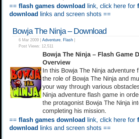
==
flash games download
link, click here for
download
links and screen shots ==
Bowja The Ninja – Download
6 Mar 2009 |
Adventure
,
Flash
|
Post Views:
12,511
Bowja The Ninja – Flash Game 
Overview
In this Bowja The Ninja adventure 
the role of Bowja The Ninja and mus
your way through various obstacles
Ninja adventure flash game in orde
the protagonist Bowja The Ninja int
completing his mission.
==
flash games download
link, click here for
download
links and screen shots ==