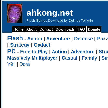
ahkong.net
Flash Games Download by Deimos Tel`Arin
Home
About
Contact
Downloads
FAQ
Donate
Flash
-
Action
|
Adventure
|
Defense
|
Puzz
|
Strategy
|
Gadget
PC
-
Free to Play
|
Action
|
Adventure
|
Str
Massively Multiplayer
|
Casual
|
Family
|
Si
Y9 i
|
Dora