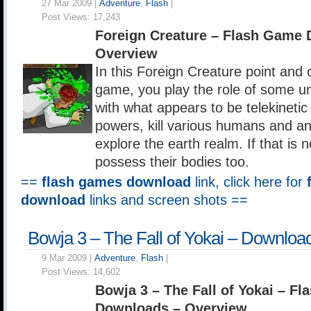
27 Mar 2009 |
Adventure
,
Flash
|
Post Views:
17,243
Foreign Creature – Flash Game
Overview
In this Foreign Creature point and 
game, you play the role of some un
with what appears to be telekineti
powers, kill various humans and a
explore the earth realm. If that is
possess their bodies too.
==
flash games download
link, click here for
download
links and screen shots ==
Bowja 3 – The Fall of Yokai – Downloa
9 Mar 2009 |
Adventure
,
Flash
|
Post Views:
14,602
Bowja 3 – The Fall of Yokai – F
Downloads – Overview