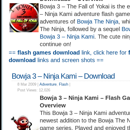
Bowja 3 – The Fall of Yokai is the
– Ninja Kami adventure flash game,
adventures of
Bowja The Ninja
, wh
The Ninja, followed by a sequel
Bow
Bowja 3 – Ninja Kami
. The cute ni
continue on!
==
flash games download
link, click here for
download
links and screen shots ==
Bowja 3 – Ninja Kami – Download
8 Mar 2009 |
Adventure
,
Flash
|
Post Views:
12,026
Bowja 3 – Ninja Kami – Flash 
Overview
This Bowja 3 – Ninja Kami adventur
newest addition to the Bowja The N
game series. Played and enjoyed t