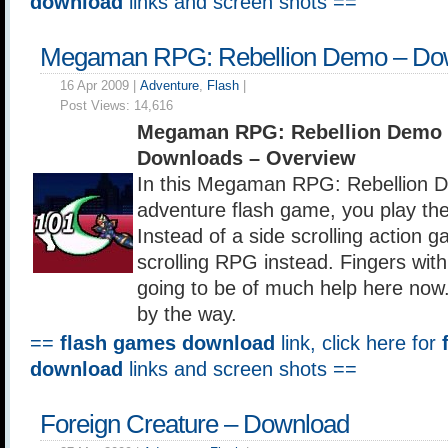
download
links and screen shots ==
Megaman RPG: Rebellion Demo – Do
16 Apr 2009 |
Adventure
,
Flash
|
Post Views:
14,616
Megaman RPG: Rebellion Demo 
Downloads – Overview
In this Megaman RPG: Rebellion
adventure flash game, you play th
Instead of a side scrolling action g
scrolling RPG instead. Fingers with 
going to be of much help here now.
by the way.
==
flash games download
link, click here for
download
links and screen shots ==
Foreign Creature – Download