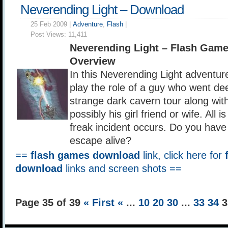
Neverending Light – Download
25 Feb 2009 |
Adventure
,
Flash
|
Post Views:
11,411
Neverending Light – Flash Gam
Overview
In this Neverending Light adventur
play the role of a guy who went d
strange dark cavern tour along with
possibly his girl friend or wife. All i
freak incident occurs. Do you have 
escape alive?
==
flash games download
link, click here for
download
links and screen shots ==
Page 35 of 39
« First
«
...
10
20
30
...
33
34