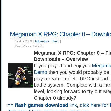
Megaman X RPG: Chapter 0 – Downl
17 Apr 2009 |
Adventure
,
Flash
|
Post Views:
19,721
Megaman X RPG: Chapter 0 – F
Downloads – Overview
If you played and enjoyed
Megaman
Demo
then you would probably be l
play a real complete RPG instead o
battle system. Complete with a intr
level, looking forward to try out
Chapter 0 already?
==
flash games download
link, click here for