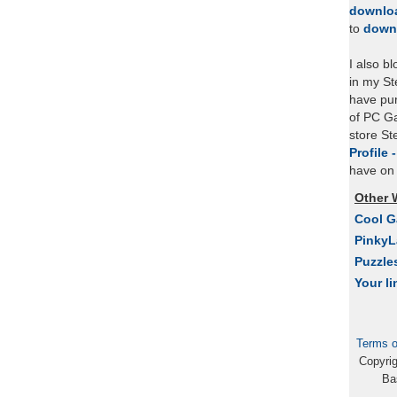
downlo
to
down
I also b
in my St
have pu
of PC Ga
store S
Profile 
have on 
Other 
Cool 
Pinky
Puzzle
Your li
Terms o
Copyri
Ba