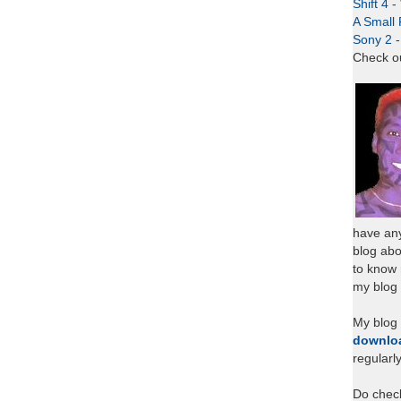
Shift 4 
A Small 
Sony 2 
Check o
have any
blog abo
to know
my blog 
My blog
downlo
regularl
Do chec