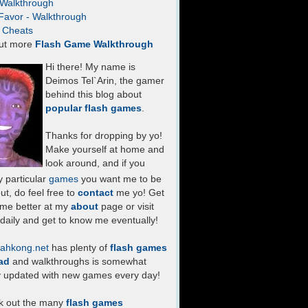
- Walkthrough
Favor - Walkthrough
- Cheats
ut more
Flash Game Walkthrough
Hi there! My name is
Deimos Tel`Arin, the gamer
behind this blog about
popular flash games
.
Thanks for dropping by yo!
Make yourself at home and
look around, and if you
 particular
games
you want me to be
ut, do feel free to
contact
me yo! Get
 me better at my
about
page or visit
daily and get to know me eventually!
ahkong.net
has plenty of
flash games
ad
and walkthroughs is somewhat
y updated with new games every day!
k out the many
flash games