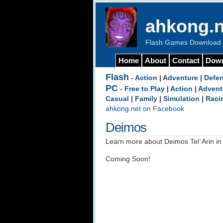
ahkong.n
Flash Games Download b
Home
About
Contact
Dow
Flash
-
Action
|
Adventure
|
Defe
PC
-
Free to Play
|
Action
|
Advent
Casual
|
Family
|
Simulation
|
Raci
ahkong.net on Facebook
Deimos
Learn more about Deimos Tel`Arin in 
Coming Soon!