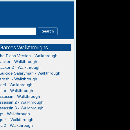
 Games Walkthroughs
The Flash Version - Walkthrough
acker - Walkthrough
acker 2 - Walkthrough
Suicide Salaryman - Walkthrough
roshi - Walkthrough
heel - Walkthrough
tar - Walkthrough
ssassin - Walkthrough
ssassin 2 - Walkthrough
ssassin 3 - Walkthrough
gs - Walkthrough
gs 2 - Walkthrough
c 2 - Walkthrough