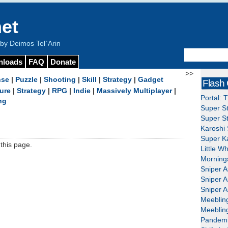
et
y Deimos Tel`Arin
nloads
FAQ
Donate
>>
nse
|
Puzzle
|
Shooting
|
Skill
|
Strategy
|
Gadget
Flash
ure
|
Strategy
|
RPG
|
Indie
|
Massively Multiplayer
|
Portal: 
ng
Super St
Super St
Karoshi 
Super Ka
this page.
Little W
Mornings
Sniper A
Sniper A
Sniper A
Meeblin
Meeblin
Pandemi