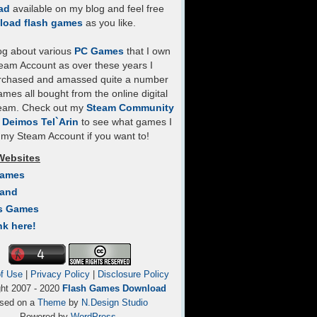
ad
available on my blog and feel free
load flash games
as you like.
log about various
PC Games
that I own
eam Account as over these years I
rchased and amassed quite a number
mes all bought from the online digital
team. Check out my
Steam Community
- Deimos Tel`Arin
to see what games I
my Steam Account if you want to!
Websites
Games
Land
s Games
nk here!
f Use
|
Privacy Policy
|
Disclosure Policy
ght 2007 - 2020
Flash Games Download
sed on a
Theme
by
N.Design Studio
Powered by
WordPress