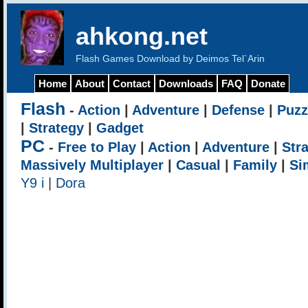
ahkong.net
Flash Games Download by Deimos Tel`Arin
Home
About
Contact
Downloads
FAQ
Donate
Flash
-
Action
|
Adventure
|
Defense
|
Puzz
|
Strategy
|
Gadget
PC
-
Free to Play
|
Action
|
Adventure
|
Str
Massively Multiplayer
|
Casual
|
Family
|
Si
Y9 i
|
Dora