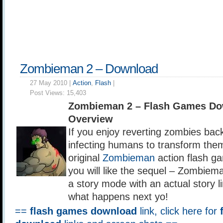
Zombieman 2 – Download
27 May 2010 |
Action
,
Flash
|
Post Views:
15,403
Zombieman 2 – Flash Games Do
Overview
If you enjoy reverting zombies bac
infecting humans to transform them
original
Zombieman
action flash g
you will like the sequel – Zombie
a story mode with an actual story li
what happens next yo!
==
flash games download
link, click here for