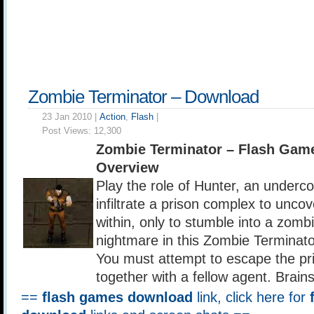
Zombie Terminator – Download
23 Jan 2010 |
Action
,
Flash
|
Post Views:
12,300
Zombie Terminator – Flash Gam
Overview
Play the role of Hunter, an underco
infiltrate a prison complex to unco
within, only to stumble into a zomb
nightmare in this Zombie Terminato
You must attempt to escape the pr
together with a fellow agent. Brain
==
flash games download
link, click here for