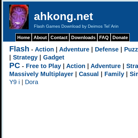
ahkong.net
Flash Games Download by Deimos Tel`Arin
Home
About
Contact
Downloads
FAQ
Donate
Flash
-
Action
|
Adventure
|
Defense
|
Puzz
|
Strategy
|
Gadget
PC
-
Free to Play
|
Action
|
Adventure
|
Str
Massively Multiplayer
|
Casual
|
Family
|
Si
Y9 i
|
Dora