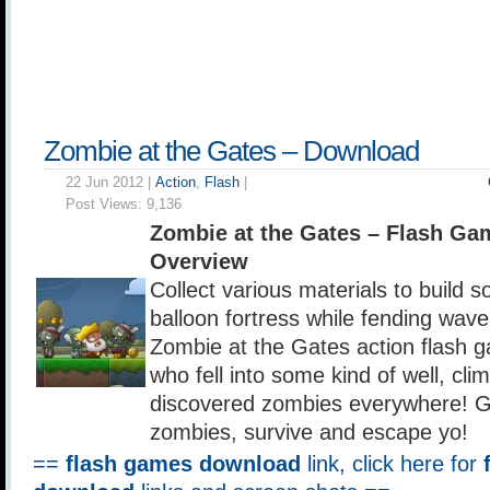
Zombie at the Gates – Download
22 Jun 2012 |
Action
,
Flash
|
Post Views:
9,136
Zombie at the Gates – Flash G
Overview
Collect various materials to build s
balloon fortress while fending wave
Zombie at the Gates action flash 
who fell into some kind of well, cl
discovered zombies everywhere! Gat
zombies, survive and escape yo!
==
flash games download
link, click here for