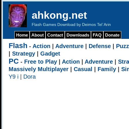
ahkong.net
Flash Games Download by Deimos Tel`Arin
Home
About
Contact
Downloads
FAQ
Donate
Flash
-
Action
|
Adventure
|
Defense
|
Puzz
|
Strategy
|
Gadget
PC
-
Free to Play
|
Action
|
Adventure
|
Str
Massively Multiplayer
|
Casual
|
Family
|
Si
Y9 i
|
Dora