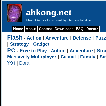
ahkong.net
Flash Games Download by Deimos Tel`Arin
Home
About
Contact
Downloads
FAQ
Donate
Flash
-
Action
|
Adventure
|
Defense
|
Puzz
|
Strategy
|
Gadget
PC
-
Free to Play
|
Action
|
Adventure
|
Str
Massively Multiplayer
|
Casual
|
Family
|
Si
Y9 i
|
Dora