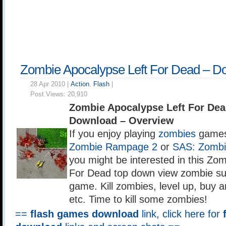
Zombie Apocalypse Left For Dead – D
28 Apr 2010 |
Action
,
Flash
|
Post Views:
20,910
Zombie Apocalypse Left For De
Download – Overview
If you enjoy playing
zombies
games
Zombie Rampage 2
or
SAS: Zombi
you might be interested in this Zo
For Dead top down view zombie surv
game. Kill zombies, level up, buy
etc. Time to kill some zombies!
==
flash games download
link, click here for