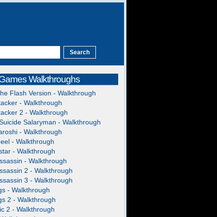
 Games Walkthroughs
The Flash Version - Walkthrough
acker - Walkthrough
acker 2 - Walkthrough
Suicide Salaryman - Walkthrough
roshi - Walkthrough
heel - Walkthrough
tar - Walkthrough
ssassin - Walkthrough
ssassin 2 - Walkthrough
ssassin 3 - Walkthrough
gs - Walkthrough
gs 2 - Walkthrough
c 2 - Walkthrough