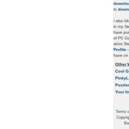
downlo
to
down
I also b
in my St
have pu
of PC Ga
store S
Profile 
have on 
Other 
Cool 
Pinky
Puzzle
Your li
Terms o
Copyri
Ba