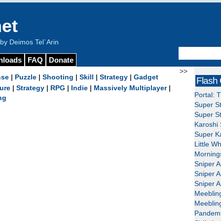
et
y Deimos Tel`Arin
nloads
FAQ
Donate
>>
nse
|
Puzzle
|
Shooting
|
Skill
|
Strategy
|
Gadget
Flash
ure
|
Strategy
|
RPG
|
Indie
|
Massively Multiplayer
|
Portal: 
ng
Super St
Super St
Karoshi 
Super Ka
Little W
Mornings
Sniper A
Sniper A
Sniper A
Meeblin
Meeblin
Pandemi