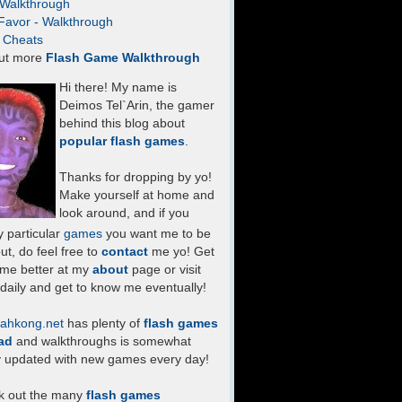
- Walkthrough
Favor - Walkthrough
- Cheats
ut more
Flash Game Walkthrough
Hi there! My name is
Deimos Tel`Arin, the gamer
behind this blog about
popular flash games
.
Thanks for dropping by yo!
Make yourself at home and
look around, and if you
 particular
games
you want me to be
ut, do feel free to
contact
me yo! Get
 me better at my
about
page or visit
daily and get to know me eventually!
ahkong.net
has plenty of
flash games
ad
and walkthroughs is somewhat
y updated with new games every day!
k out the many
flash games