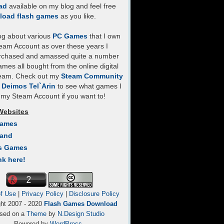
ad
available on my blog and feel free
load flash games
as you like.
log about various
PC Games
that I own
eam Account as over these years I
rchased and amassed quite a number
mes all bought from the online digital
team. Check out my
Steam Community
- Deimos Tel`Arin
to see what games I
my Steam Account if you want to!
Websites
Games
Land
s Games
nk here!
f Use
|
Privacy Policy
|
Disclosure Policy
ght 2007 - 2020
Flash Games Download
sed on a
Theme
by
N.Design Studio
Powered by
WordPress