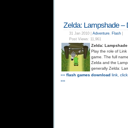
Zelda: Lampshade –
31 Jan 2010 |
Adventure
,
Flash
|
Post Views:
11,961
Zelda: Lampshade
Play the role of Lin
game. The full name
Zelda and the Lamps
generally Zelda: La
==
flash games download
link, clic
==