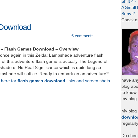
Shift 4 
A Small 
Sony 2 
Check o
 Download
6 comments
 – Flash Games Download – Overview
k once again in this Zelda: Lampshade adventure flash
 of this adventure flash game is actually The Legend of
hade of No Real Significance which is quite long so
mpshade will suffice. Ready to embark on an adventure?
have any
k here for
flash games download
links and screen shots
blog abo
to know
my blog 
My blog
downlo
regularl
Do chec