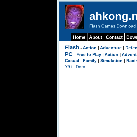
ahkong.n
Flash Games Download b
Home
About
Contact
Dow
Flash
-
Action
|
Adventure
|
Defe
PC
-
Free to Play
|
Action
|
Advent
Casual
|
Family
|
Simulation
|
Raci
Y9 i
|
Dora