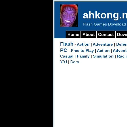
ahkong.n
Flash Games Download b
Home
About
Contact
Dow
Flash
-
Action
|
Adventure
|
Defe
PC
-
Free to Play
|
Action
|
Advent
Casual
|
Family
|
Simulation
|
Raci
Y9 i
|
Dora