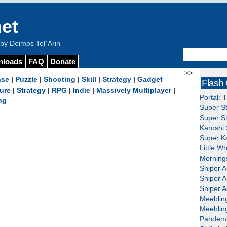
et
y Deimos Tel`Arin
nloads
FAQ
Donate
>>
nse
|
Puzzle
|
Shooting
|
Skill
|
Strategy
|
Gadget
Flash
ure
|
Strategy
|
RPG
|
Indie
|
Massively Multiplayer
|
Portal: 
ng
Super St
Super St
Karoshi 
Super Ka
Little W
Mornings
Sniper A
Sniper A
Sniper A
Meeblin
Meeblin
Pandemi