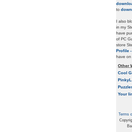
downlo
to
down
I also b
in my St
have pu
of PC Ga
store S
Profile 
have on 
Other 
Cool 
Pinky
Puzzle
Your li
Terms o
Copyri
Ba