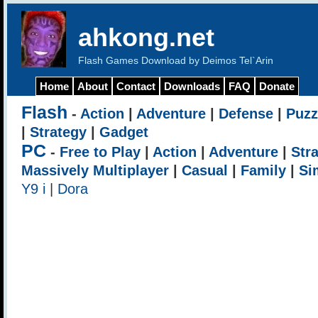
ahkong.net
Flash Games Download by Deimos Tel`Arin
Home
About
Contact
Downloads
FAQ
Donate
Flash
-
Action
|
Adventure
|
Defense
|
Puzz
|
Strategy
|
Gadget
PC
-
Free to Play
|
Action
|
Adventure
|
Str
Massively Multiplayer
|
Casual
|
Family
|
Si
Y9 i
|
Dora