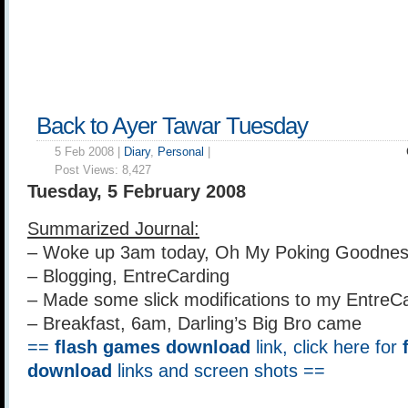
Back to Ayer Tawar Tuesday
5 Feb 2008 |
Diary
,
Personal
|
Post Views:
8,427
Tuesday, 5 February 2008
Summarized Journal:
– Woke up 3am today, Oh My Poking Goodnes
– Blogging, EntreCarding
– Made some slick modifications to my EntreC
– Breakfast, 6am, Darling’s Big Bro came
==
flash games download
link, click here for
download
links and screen shots ==