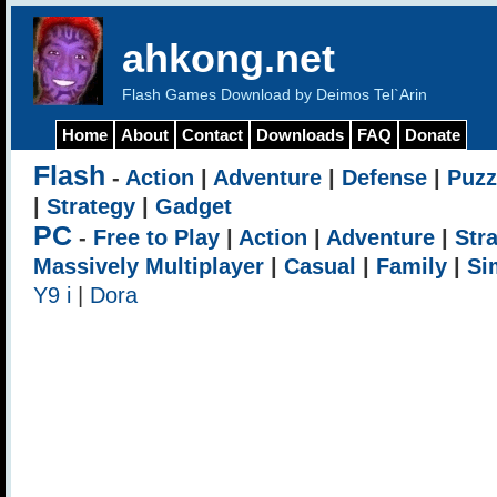
ahkong.net
Flash Games Download by Deimos Tel`Arin
Home
About
Contact
Downloads
FAQ
Donate
Flash
-
Action
|
Adventure
|
Defense
|
Puzz
|
Strategy
|
Gadget
PC
-
Free to Play
|
Action
|
Adventure
|
Str
Massively Multiplayer
|
Casual
|
Family
|
Si
Y9 i
|
Dora