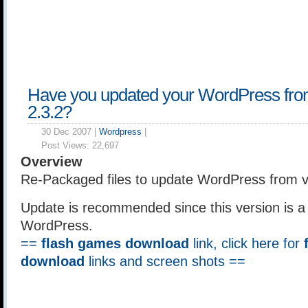
Have you updated your WordPress from
2.3.2?
30 Dec 2007 |
Wordpress
|
Post Views:
22,697
Overview
Re-Packaged files to update WordPress from ve
Update is recommended since this version is a s
WordPress.
==
flash games download
link, click here for
download
links and screen shots ==