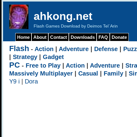
ahkong.net
Flash Games Download by Deimos Tel`Arin
Home
About
Contact
Downloads
FAQ
Donate
Flash
-
Action
|
Adventure
|
Defense
|
Puzz
|
Strategy
|
Gadget
PC
-
Free to Play
|
Action
|
Adventure
|
Str
Massively Multiplayer
|
Casual
|
Family
|
Si
Y9 i
|
Dora