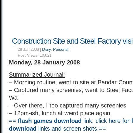
Construction Site and Steel Factory vi
28 Jan 2008 |
Diary
,
Personal
|
Post Views:
10,821
Monday, 28 January 2008
Summarized Journal:
– Morning routine, went to site at Bandar Co
– Captured many screenies, went to Steel Fact
Wa
– Over there, I too captured many screenies
– 12pm-ish, lunch at weird place again
==
flash games download
link, click here for
download
links and screen shots ==