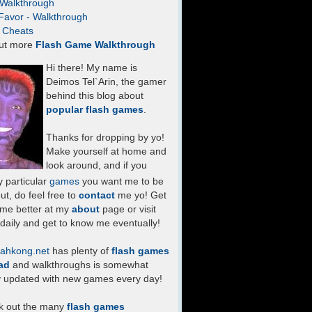
- Walkthrough
Favor - Walkthrough
- Cheats
ut more
Flash Game Walkthrough
Hi there! My name is
Deimos Tel`Arin, the gamer
behind this blog about
popular flash games
.
Thanks for dropping by yo!
Make yourself at home and
look around, and if you
 particular
games
you want me to be
ut, do feel free to
contact
me yo! Get
 me better at my
about
page or visit
daily and get to know me eventually!
ahkong.net
has plenty of
flash games
ad
and walkthroughs is somewhat
y updated with new games every day!
k out the many
flash games