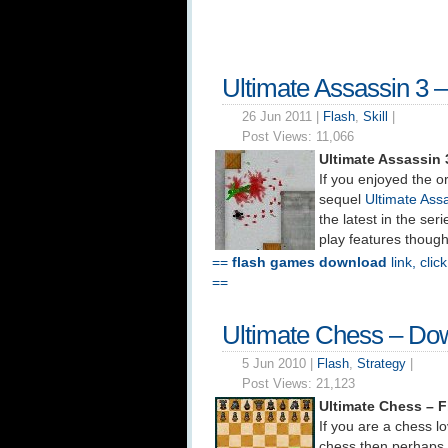
Ultimate Assassin 3 
26 Jun 2011 |
Flash
,
Skill
|
Post Views:
11,066
Ultimate Assassin
If you enjoyed the o
sequel
Ultimate Ass
the latest in the se
play features thoug
==
flash games download
link, clic
==
Ultimate Chess – Do
5 Jun 2010 |
Flash
,
Strategy
|
Post Views:
21,123
Ultimate Chess – 
If you are a chess lo
chess then perhaps 