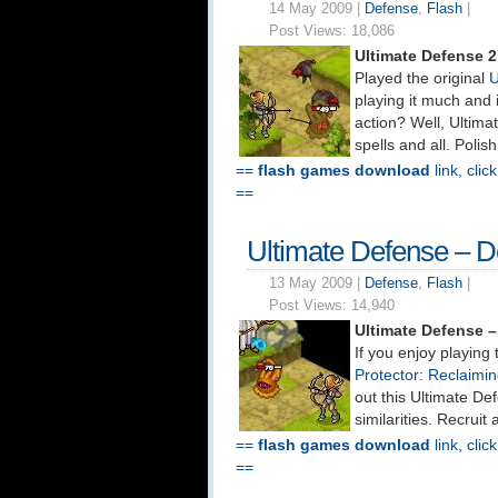
14 May 2009 |
Defense
,
Flash
|
Post Views:
18,086
Ultimate Defense 
Played the original
U
playing it much and
action? Well, Ultim
spells and all. Polis
==
flash games download
link, clic
==
Ultimate Defense – 
13 May 2009 |
Defense
,
Flash
|
Post Views:
14,940
Ultimate Defense 
If you enjoy playin
Protector: Reclaimi
out this Ultimate D
similarities. Recrui
==
flash games download
link, clic
==