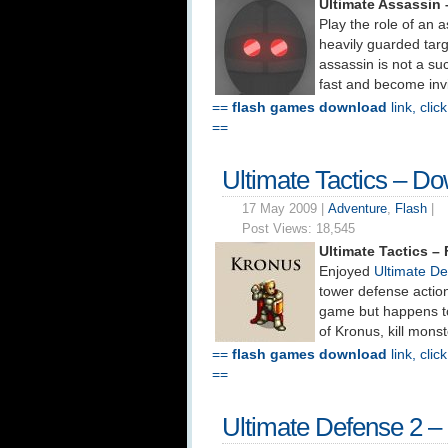
Ultimate Assassin
Play the role of an 
heavily guarded targ
assassin is not a su
fast and become invi
==
flash games download
link, clic
==
Ultimate Tactics – D
17 May 2009 |
Adventure
,
Flash
|
Post Views:
18,545
Ultimate Tactics 
Enjoyed
Ultimate D
tower defense action
game but happens to
of Kronus, kill monst
==
flash games download
link, clic
==
Ultimate Defense 2 