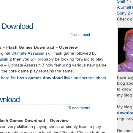
Shift 4 
A Small 
Sony 2 
Check o
– Download
1 comment
 3 – Flash Games Download – Overview
riginal
Ultimate Assassin
skill flash game followed by
assin 2
then you will probably be looking forward to play
ries – Ultimate Assassin 3 now featuring various new game
h the core game play remains the same.
have any
k here for
flash games download
links and screen shots
blog abo
to know
my blog 
wnload
My blog
16 comments
downlo
regularl
Flash Games Download – Overview
ver, very skilled in playing chess or simply likes to play
Do chec
you might wanna check out this Ultimate Chess strategy