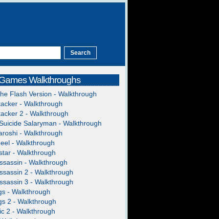
 Games Walkthroughs
The Flash Version - Walkthrough
acker - Walkthrough
acker 2 - Walkthrough
Suicide Salaryman - Walkthrough
roshi - Walkthrough
heel - Walkthrough
tar - Walkthrough
ssassin - Walkthrough
ssassin 2 - Walkthrough
ssassin 3 - Walkthrough
gs - Walkthrough
gs 2 - Walkthrough
c 2 - Walkthrough