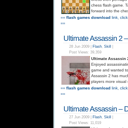
chess flash game. 
forward into the che
==
flash games download
link, clic
==
Ultimate Assassin 2 
28 Jun 2009 |
Flash
,
Skill
|
Post Views:
39,359
Ultimate Assassin
Enjoyed assassinatin
game and wanted to 
Assassin 2 has much
players more visual 
==
flash games download
link, clic
==
Ultimate Assassin –
27 Jun 2009 |
Flash
,
Skill
|
Post Views:
11,019