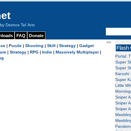
et
y Deimos Tel`Arin
nloads
FAQ
Donate
>>
nse
|
Puzzle
|
Shooting
|
Skill
|
Strategy
|
Gadget
Flash
ure
|
Strategy
|
RPG
|
Indie
|
Massively Multiplayer
|
Portal: 
ng
Super St
Super St
Karoshi 
Super Ka
Little W
Mornings
Sniper A
Sniper A
Sniper A
Meeblin
Meeblin
Pandemi