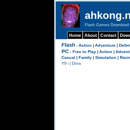
ahkong.n
Flash Games Download b
Home
About
Contact
Dow
Flash
-
Action
|
Adventure
|
Defe
PC
-
Free to Play
|
Action
|
Advent
Casual
|
Family
|
Simulation
|
Raci
Y9 i
|
Dora