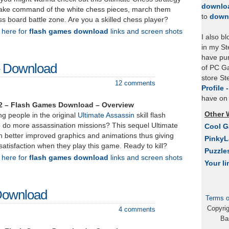
downlo
Take command of the white chess pieces, march them
to
down
ss board battle zone. Are you a skilled chess player?
k here for
flash games download
links and screen shots
I also b
in my St
have pu
– Download
of PC Ga
store S
12 comments
Profile 
have on 
 2 – Flash Games Download – Overview
Other 
g people in the original
Ultimate Assassin
skill flash
do more assassination missions? This sequel Ultimate
Cool 
 better improved graphics and animations thus giving
Pinky
satisfaction when they play this game. Ready to kill?
Puzzle
k here for
flash games download
links and screen shots
Your li
 Download
Terms o
Copyri
4 comments
Ba