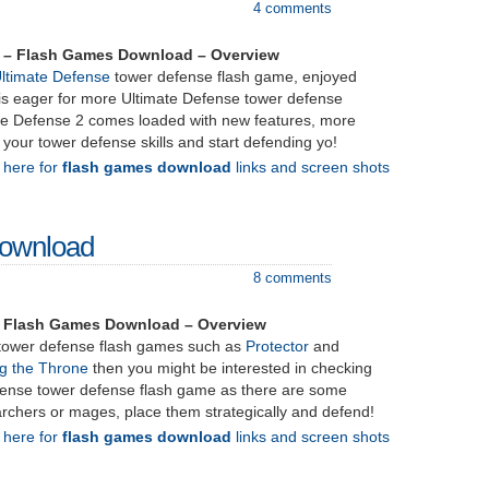
4 comments
2 – Flash Games Download – Overview
ltimate Defense
tower defense flash game, enjoyed
 is eager for more Ultimate Defense tower defense
ate Defense 2 comes loaded with new features, more
h your tower defense skills and start defending yo!
k here for
flash games download
links and screen shots
Download
8 comments
– Flash Games Download – Overview
g tower defense flash games such as
Protector
and
ng the Throne
then you might be interested in checking
efense tower defense flash game as there are some
t archers or mages, place them strategically and defend!
k here for
flash games download
links and screen shots