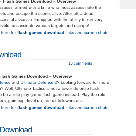
 – Flash Games Download – Overview
assassin armed with a knife who must assassinate the
ets and escape the scene, alive. After all, a dead
ccessful assassin. Equipped with the ability to run very
sible, assassinate various targets and escape!
k here for
flash games download
links and screen shots
ownload
13 comments
– Flash Games Download – Overview
efense
and
Ultimate Defense 2
? Looking forward for more
? Well, Ultimate Tactics is not a tower defense flash
 be a role play game flash game instead. Play the role
ers, gain exp, level up, recruit followers etc.
k here for
flash games download
links and screen shots
– Download