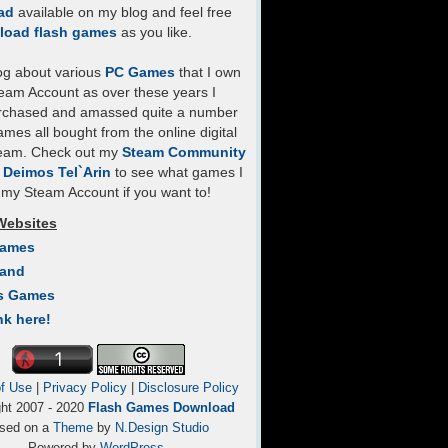
ad
available on my blog and feel free
load flash games
as you like.
log about various
PC Games
that I own
eam Account as over these years I
rchased and amassed quite a number
mes all bought from the online digital
team. Check out my
Steam Community
- Deimos Tel`Arin
to see what games I
my Steam Account if you want to!
Websites
Games
Land
s Games
nk here!
f Use
|
Privacy Policy
|
Disclosure Policy
ght 2007 - 2020
Flash Games Download
sed on a
Theme
by
N.Design Studio
Powered by
WordPress