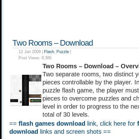
Two Rooms – Download
12 Jan 2009 |
Flash
,
Puzzle
|
Post Views:
9,385
Two Rooms – Download – Overv
Two separate rooms, two distinct ye
pieces controllable by the player. 
puzzle flash game, the player must 
pieces to overcome puzzles and ch
level in order to progress to the ne
total of 30 levels.
==
flash games download
link, click here for
download
links and screen shots ==