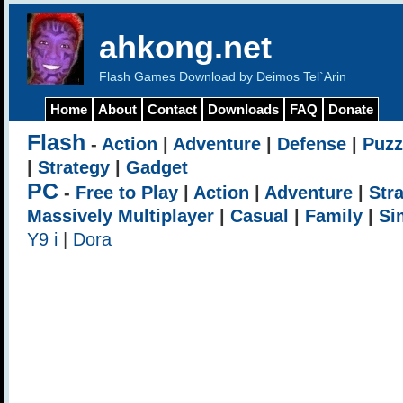
ahkong.net
Flash Games Download by Deimos Tel`Arin
Home
About
Contact
Downloads
FAQ
Donate
Flash
-
Action
|
Adventure
|
Defense
|
Puzz
|
Strategy
|
Gadget
PC
-
Free to Play
|
Action
|
Adventure
|
Str
Massively Multiplayer
|
Casual
|
Family
|
Si
Y9 i
|
Dora