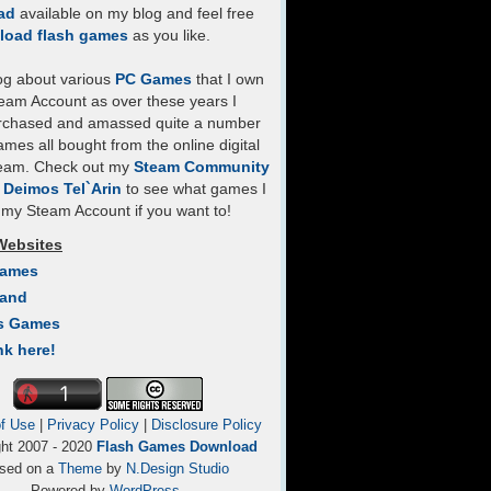
ad
available on my blog and feel free
load flash games
as you like.
log about various
PC Games
that I own
eam Account as over these years I
rchased and amassed quite a number
mes all bought from the online digital
team. Check out my
Steam Community
- Deimos Tel`Arin
to see what games I
my Steam Account if you want to!
Websites
Games
Land
s Games
nk here!
f Use
|
Privacy Policy
|
Disclosure Policy
ght 2007 - 2020
Flash Games Download
sed on a
Theme
by
N.Design Studio
Powered by
WordPress