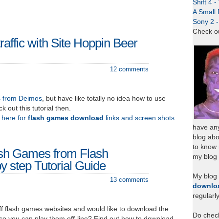
Shift 4 
A Small 
Sony 2 
Check o
traffic with Site Hoppin Beer
12 comments
s from Deimos
, but have like totally no idea how to use
k out this tutorial then.
k here for
flash games download
links and screen shots
have any
blog abo
to know
sh Games from Flash
my blog 
y step Tutorial Guide
My blog
13 comments
downlo
regularl
f flash games websites and would like to download the
Do chec
 so you can play them off-line? Find out how to download