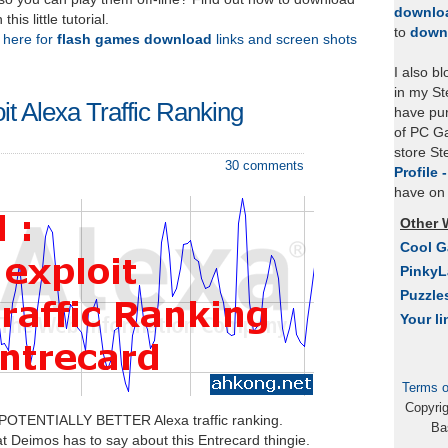
downlo
is little tutorial.
to
down
k here for
flash games download
links and screen shots
I also b
in my St
oit Alexa Traffic Ranking
have pu
of PC Ga
store S
30 comments
Profile 
have on 
Other 
Cool 
Pinky
Puzzle
Your li
Terms o
Copyri
 POTENTIALLY BETTER Alexa traffic ranking.
Ba
t Deimos has to say about this Entrecard thingie.