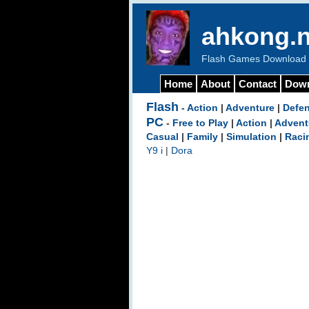
ahkong.n
Flash Games Download b
Home
About
Contact
Dow
Flash
-
Action
|
Adventure
|
Defe
PC
-
Free to Play
|
Action
|
Advent
Casual
|
Family
|
Simulation
|
Raci
Y9 i
|
Dora