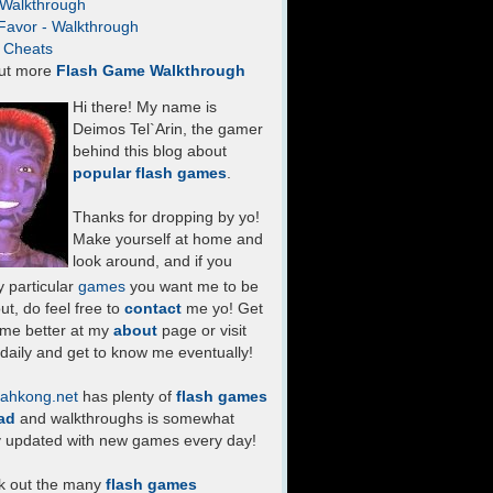
- Walkthrough
Favor - Walkthrough
- Cheats
ut more
Flash Game Walkthrough
Hi there! My name is
Deimos Tel`Arin, the gamer
behind this blog about
popular flash games
.
Thanks for dropping by yo!
Make yourself at home and
look around, and if you
 particular
games
you want me to be
ut, do feel free to
contact
me yo! Get
 me better at my
about
page or visit
daily and get to know me eventually!
ahkong.net
has plenty of
flash games
ad
and walkthroughs is somewhat
y updated with new games every day!
k out the many
flash games