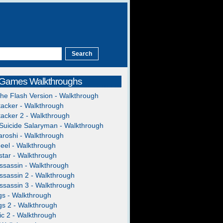
 Games Walkthroughs
The Flash Version - Walkthrough
acker - Walkthrough
acker 2 - Walkthrough
Suicide Salaryman - Walkthrough
roshi - Walkthrough
heel - Walkthrough
tar - Walkthrough
ssassin - Walkthrough
ssassin 2 - Walkthrough
ssassin 3 - Walkthrough
gs - Walkthrough
gs 2 - Walkthrough
c 2 - Walkthrough