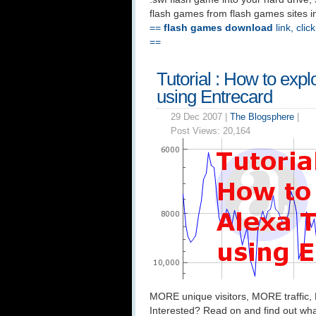
flash games from flash games sites in th
==
flash games download
link, clic
==
Tutorial : How to expl
using Entrecard
29 Dec 2007 |
The Blogsphere
|
Post Views:
20,164
MORE unique visitors, MORE traffic,
Interested? Read on and find out wha