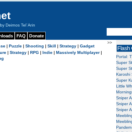
et
y Deimos Tel`Arin
nloads
FAQ
Donate
>>
nse
|
Puzzle
|
Shooting
|
Skill
|
Strategy
|
Gadget
Flash
ure
|
Strategy
|
RPG
|
Indie
|
Massively Multiplayer
|
Portal: 
ng
Super St
Super St
Karoshi 
Super Ka
Little W
Mornings
Sniper A
Sniper A
Sniper A
Meeblin
Meeblin
Pandemi