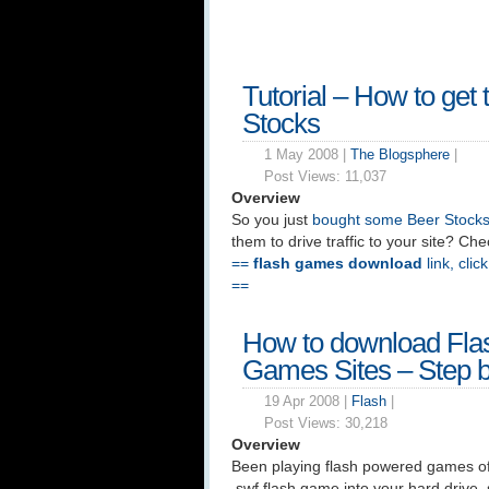
Tutorial – How to get 
Stocks
1 May 2008 |
The Blogsphere
|
Post Views:
11,037
Overview
So you just
bought some Beer Stock
them to drive traffic to your site? Chec
==
flash games download
link, clic
==
How to download Fla
Games Sites – Step b
19 Apr 2008 |
Flash
|
Post Views:
30,218
Overview
Been playing flash powered games of
.swf flash game into your hard drive,