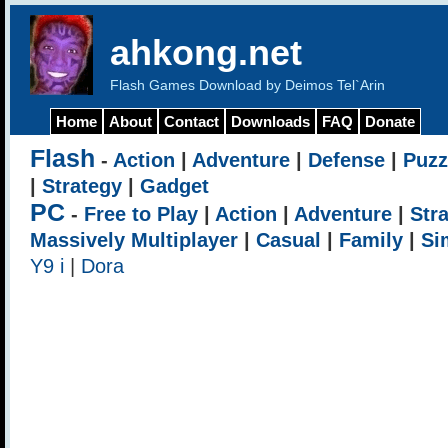
ahkong.net
Flash Games Download by Deimos Tel`Arin
Home
About
Contact
Downloads
FAQ
Donate
Flash
-
Action
|
Adventure
|
Defense
|
Puzz
|
Strategy
|
Gadget
PC
-
Free to Play
|
Action
|
Adventure
|
Str
Massively Multiplayer
|
Casual
|
Family
|
Si
Y9 i
|
Dora