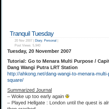
Tranquil Tuesday
20 Nov 2007 |
Diary
,
Personal
|
Post Views:
5,940
Tuesday, 20 November 2007
Tutorial: Go to Menara Multi Purpose / Capi
Dang Wangi Putra LRT Station
http://ahkong.net/dang-wangi-to-menara-multi-
square/
Summarized Journal
– Woke up too early again
– Played Hellgate : London until the quest is a