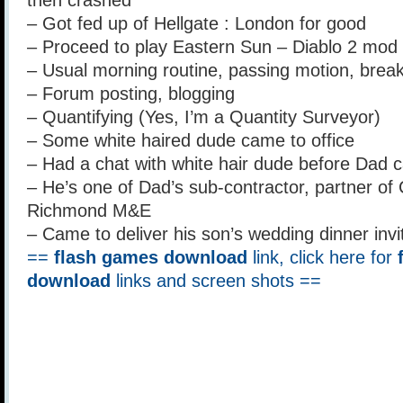
then crashed
– Got fed up of Hellgate : London for good
– Proceed to play Eastern Sun – Diablo 2 mod 
– Usual morning routine, passing motion, breakfa
– Forum posting, blogging
– Quantifying (Yes, I’m a Quantity Surveyor)
– Some white haired dude came to office
– Had a chat with white hair dude before Dad 
– He’s one of Dad’s sub-contractor, partner o
Richmond M&E
– Came to deliver his son’s wedding dinner invi
==
flash games download
link, click here for
download
links and screen shots ==