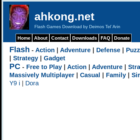
ahkong.net
Flash Games Download by Deimos Tel`Arin
Home
About
Contact
Downloads
FAQ
Donate
Flash
-
Action
|
Adventure
|
Defense
|
Puzz
|
Strategy
|
Gadget
PC
-
Free to Play
|
Action
|
Adventure
|
Str
Massively Multiplayer
|
Casual
|
Family
|
Si
Y9 i
|
Dora