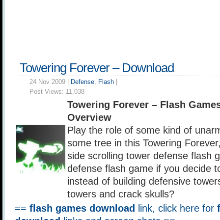
Towering Forever – Download
24 Nov 2009 |
Defense
,
Flash
|
Post Views:
11,038
Towering Forever – Flash Game
Overview
Play the role of some kind of unar
some tree in this Towering Forever,
side scrolling tower defense flash 
defense flash game if you decide to
instead of building defensive tower
towers and crack skulls?
==
flash games download
link, click here for