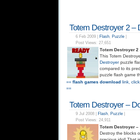
Totem Destroyer 2 –
6 Feb 2009 |
Flash
,
Puzzle
|
Post Views:
27,651
Totem Destroyer 2
This Totem Destroyer
Destroyer
puzzle fl
compared to its pred
puzzle flash game th
==
flash games download
link, clic
==
Totem Destroyer – D
9 Jul 2008 |
Flash
,
Puzzle
|
Post Views:
24,911
Totem Destroyer –
Destroy the blocks o
precious idol! That 