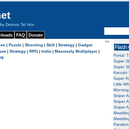
et
y Deimos Tel`Arin
nloads
FAQ
Donate
>>
nse
|
Puzzle
|
Shooting
|
Skill
|
Strategy
|
Gadget
Flash
ure
|
Strategy
|
RPG
|
Indie
|
Massively Multiplayer
|
Portal: 
ng
Super St
Super St
Karoshi 
Super Ka
Little W
Mornings
Sniper A
Sniper A
Sniper A
Meeblin
Meeblin
Pandemi