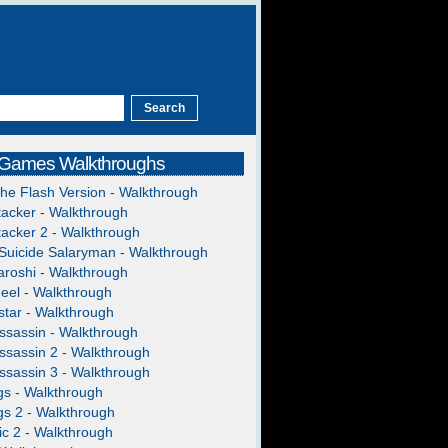
 Games Walkthroughs
The Flash Version - Walkthrough
acker - Walkthrough
acker 2 - Walkthrough
Suicide Salaryman - Walkthrough
roshi - Walkthrough
heel - Walkthrough
tar - Walkthrough
ssassin - Walkthrough
ssassin 2 - Walkthrough
ssassin 3 - Walkthrough
gs - Walkthrough
gs 2 - Walkthrough
c 2 - Walkthrough