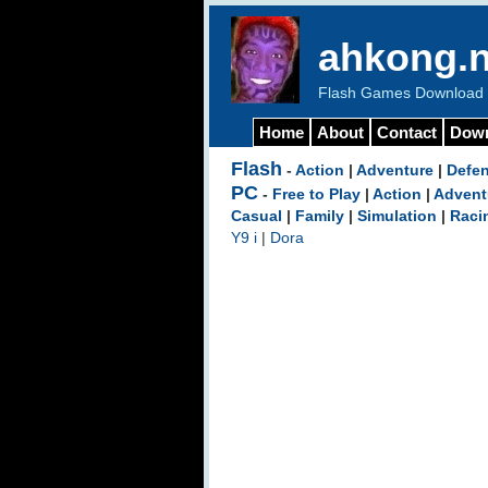
ahkong.n
Flash Games Download b
Home
About
Contact
Dow
Flash
-
Action
|
Adventure
|
Defe
PC
-
Free to Play
|
Action
|
Advent
Casual
|
Family
|
Simulation
|
Raci
Y9 i
|
Dora