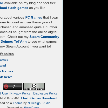
ad
available on my blog and feel free
load flash games
as you like.
log about various
PC Games
that I own
eam Account as over these years I
rchased and amassed quite a number
mes all bought from the online digital
team. Check out my
Steam Community
- Deimos Tel`Arin
to see what games I
my Steam Account if you want to!
Websites
Games
Land
s Games
nk here!
f Use
|
Privacy Policy
|
Disclosure Policy
ght 2007 - 2020
Flash Games Download
sed on a
Theme
by
N.Design Studio
Powered by
WordPress