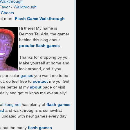
- Walkthrough
Favor - Walkthrough
- Cheats
ut more
Flash Game Walkthrough
Hi there! My name is
Deimos Tel`Arin, the gamer
behind this blog about
popular flash games
.
Thanks for dropping by yo!
Make yourself at home and
look around, and if you
 particular
games
you want me to be
ut, do feel free to
contact
me yo! Get
 me better at my
about
page or visit
daily and get to know me eventually!
ahkong.net
has plenty of
flash games
ad
and walkthroughs is somewhat
y updated with new games every day!
k out the many
flash games