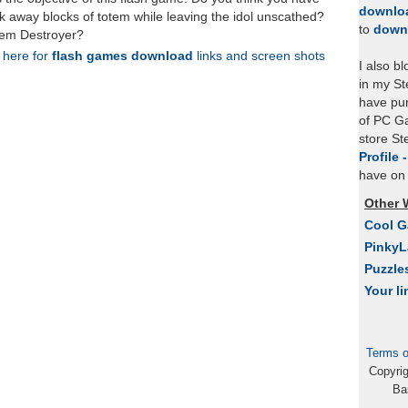
downlo
ak away blocks of totem while leaving the idol unscathed?
to
down
otem Destroyer?
k here for
flash games download
links and screen shots
I also b
in my St
have pu
of PC Ga
store S
Profile 
have on 
Other 
Cool 
Pinky
Puzzle
Your li
Terms o
Copyri
Ba