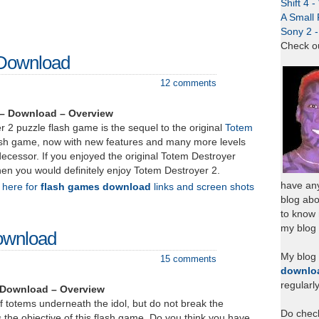
Shift 4 
A Small 
Sony 2 
Check o
 Download
12 comments
 – Download – Overview
 2 puzzle flash game is the sequel to the original
Totem
ash game, now with new features and many more levels
ecessor. If you enjoyed the original Totem Destroyer
en you would definitely enjoy Totem Destroyer 2.
have any
k here for
flash games download
links and screen shots
blog abo
to know
my blog 
ownload
My blog
15 comments
downlo
regularl
 Download – Overview
f totems underneath the idol, but do not break the
Do chec
is the objective of this flash game. Do you think you have