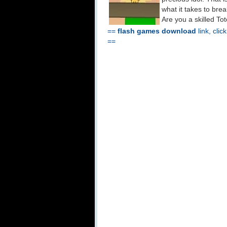
what it takes to bre
Are you a skilled T
==
flash games download
link, clic
==