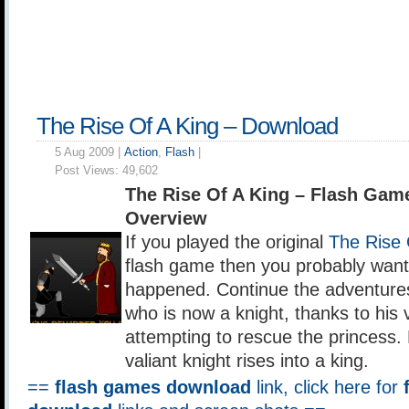
The Rise Of A King – Download
5 Aug 2009 |
Action
,
Flash
|
Post Views:
49,602
The Rise Of A King – Flash Ga
Overview
If you played the original
The Rise 
flash game then you probably wan
happened. Continue the adventures
who is now a knight, thanks to his v
attempting to rescue the princess.
valiant knight rises into a king.
==
flash games download
link, click here for