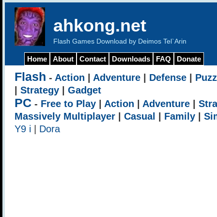
ahkong.net
Flash Games Download by Deimos Tel`Arin
Home
About
Contact
Downloads
FAQ
Donate
Flash
-
Action
|
Adventure
|
Defense
|
Puzz
|
Strategy
|
Gadget
PC
-
Free to Play
|
Action
|
Adventure
|
Str
Massively Multiplayer
|
Casual
|
Family
|
Si
Y9 i
|
Dora