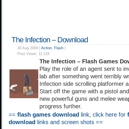
The Infection – Download
30 Aug 2009 |
Action
,
Flash
|
Post Views:
11,119
The Infection – Flash Games Do
Play the role of an agent sent to i
lab after something went terribly w
Infection side scrolling platformer 
Start off the game with a pistol and
new powerful guns and melee wea
progress further.
==
flash games download
link, click here for
download
links and screen shots ==