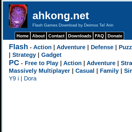
ahkong.net
Flash Games Download by Deimos Tel`Arin
Home
About
Contact
Downloads
FAQ
Donate
Flash
-
Action
|
Adventure
|
Defense
|
Puzz
|
Strategy
|
Gadget
PC
-
Free to Play
|
Action
|
Adventure
|
Str
Massively Multiplayer
|
Casual
|
Family
|
Si
Y9 i
|
Dora