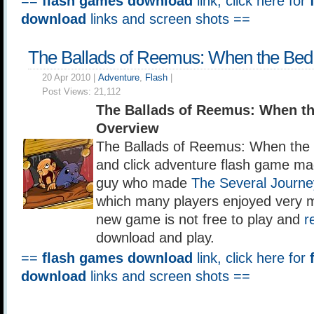
==
flash games download
link, click here for
download
links and screen shots ==
The Ballads of Reemus: When the Bed 
20 Apr 2010 |
Adventure
,
Flash
|
Post Views:
21,112
The Ballads of Reemus: When th
Overview
The Ballads of Reemus: When the B
and click adventure flash game ma
guy who made
The Several Journe
which many players enjoyed very 
new game is not free to play and
r
download and play.
==
flash games download
link, click here for
download
links and screen shots ==