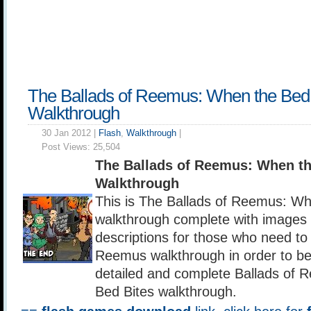
The Ballads of Reemus: When the Bed 
Walkthrough
30 Jan 2012 |
Flash
,
Walkthrough
|
Post Views:
25,504
The Ballads of Reemus: When th
Walkthrough
This is The Ballads of Reemus: Wh
walkthrough complete with images p
descriptions for those who need to 
Reemus walkthrough in order to be
detailed and complete Ballads of
Bed Bites walkthrough.