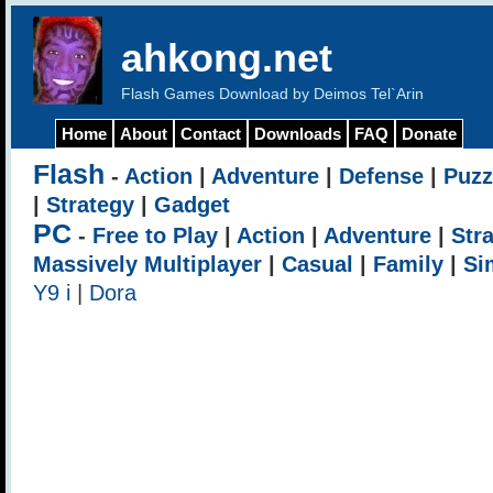
ahkong.net
Flash Games Download by Deimos Tel`Arin
Home
About
Contact
Downloads
FAQ
Donate
Flash
-
Action
|
Adventure
|
Defense
|
Puzz
|
Strategy
|
Gadget
PC
-
Free to Play
|
Action
|
Adventure
|
Str
Massively Multiplayer
|
Casual
|
Family
|
Si
Y9 i
|
Dora