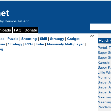
et
y Deimos Tel`Arin
nloads
FAQ
Donate
>>
nse
|
Puzzle
|
Shooting
|
Skill
|
Strategy
|
Gadget
Flash
ure
|
Strategy
|
RPG
|
Indie
|
Massively Multiplayer
|
Portal: 
ng
Super St
Super St
Karoshi 
Super Ka
Little W
Mornings
Sniper A
Sniper A
Sniper A
Meeblin
Meeblin
Pandemi