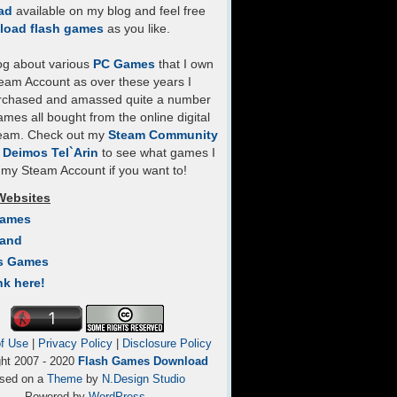
ad
available on my blog and feel free
load flash games
as you like.
log about various
PC Games
that I own
eam Account as over these years I
rchased and amassed quite a number
mes all bought from the online digital
team. Check out my
Steam Community
- Deimos Tel`Arin
to see what games I
my Steam Account if you want to!
Websites
Games
Land
s Games
nk here!
f Use
|
Privacy Policy
|
Disclosure Policy
ght 2007 - 2020
Flash Games Download
sed on a
Theme
by
N.Design Studio
Powered by
WordPress