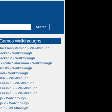
 Games Walkthroughs
The Flash Version - Walkthrough
acker - Walkthrough
acker 2 - Walkthrough
Suicide Salaryman - Walkthrough
roshi - Walkthrough
heel - Walkthrough
tar - Walkthrough
ssassin - Walkthrough
ssassin 2 - Walkthrough
ssassin 3 - Walkthrough
gs - Walkthrough
gs 2 - Walkthrough
c 2 - Walkthrough