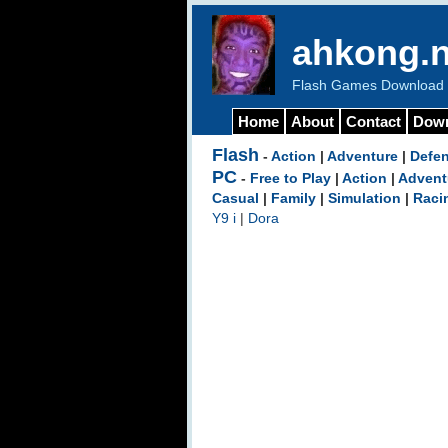
ahkong.n
Flash Games Download b
Home
About
Contact
Dow
Flash
-
Action
|
Adventure
|
Defe
PC
-
Free to Play
|
Action
|
Advent
Casual
|
Family
|
Simulation
|
Raci
Y9 i
|
Dora