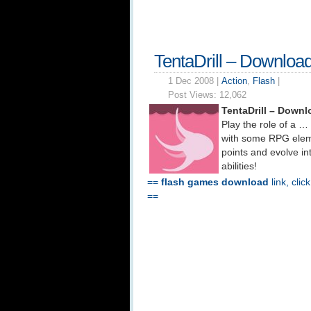
TentaDrill – Downloa
1 Dec 2008 |
Action
,
Flash
|
Post Views:
12,062
TentaDrill – Downl
Play the role of a …
with some RPG eleme
points and evolve i
abilities!
==
flash games download
link, clic
==