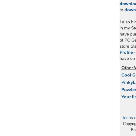
downlo
to
down
I also b
in my St
have pu
of PC Ga
store S
Profile 
have on 
Other 
Cool 
Pinky
Puzzle
Your li
Terms o
Copyri
Ba