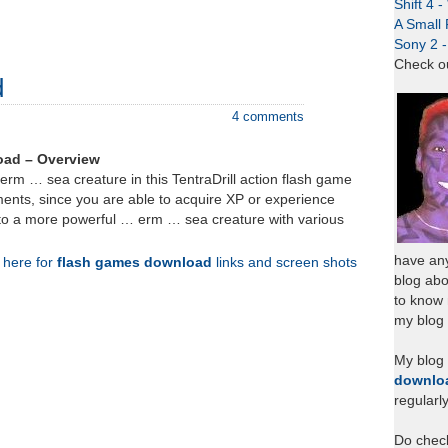
Shift 4 
A Small 
Sony 2 
Check o
d
4 comments
oad – Overview
 erm … sea creature in this TentraDrill action flash game
nts, since you are able to acquire XP or experience
nto a more powerful … erm … sea creature with various
have any
k here for
flash games download
links and screen shots
blog abo
to know
my blog 
My blog
downlo
regularl
Do chec