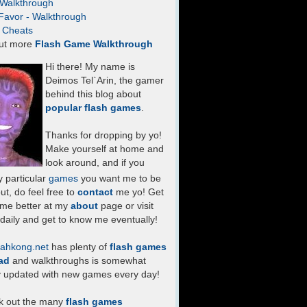
- Walkthrough
Favor - Walkthrough
- Cheats
ut more
Flash Game Walkthrough
Hi there! My name is
Deimos Tel`Arin, the gamer
behind this blog about
popular flash games
.
Thanks for dropping by yo!
Make yourself at home and
look around, and if you
 particular
games
you want me to be
ut, do feel free to
contact
me yo! Get
 me better at my
about
page or visit
daily and get to know me eventually!
ahkong.net
has plenty of
flash games
ad
and walkthroughs is somewhat
y updated with new games every day!
k out the many
flash games