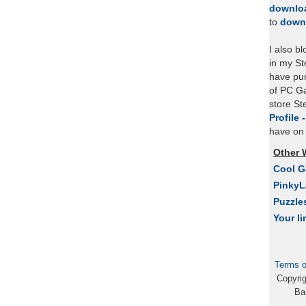
downlo
to
down
I also b
in my St
have pu
of PC Ga
store S
Profile 
have on 
Other 
Cool 
Pinky
Puzzle
Your li
Terms o
Copyri
Ba