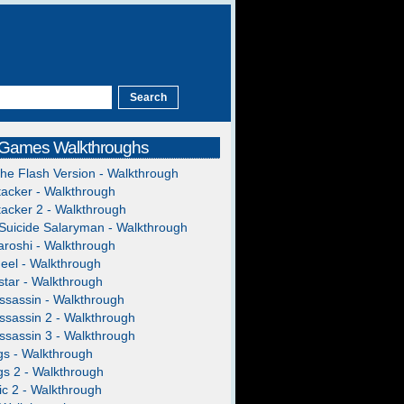
 Games Walkthroughs
The Flash Version - Walkthrough
acker - Walkthrough
acker 2 - Walkthrough
Suicide Salaryman - Walkthrough
roshi - Walkthrough
heel - Walkthrough
tar - Walkthrough
ssassin - Walkthrough
ssassin 2 - Walkthrough
ssassin 3 - Walkthrough
gs - Walkthrough
gs 2 - Walkthrough
c 2 - Walkthrough