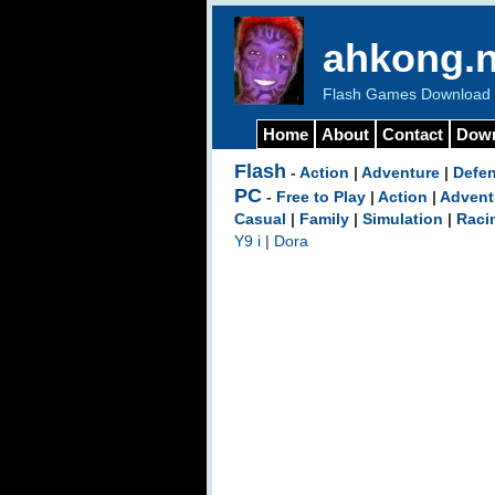
ahkong.n
Flash Games Download b
Home
About
Contact
Dow
Flash
-
Action
|
Adventure
|
Defe
PC
-
Free to Play
|
Action
|
Advent
Casual
|
Family
|
Simulation
|
Raci
Y9 i
|
Dora