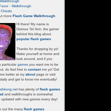
- Walkthrough
Favor - Walkthrough
- Cheats
ut more
Flash Game Walkthrough
Hi there! My name is
Deimos Tel`Arin, the gamer
behind this blog about
popular flash games
.
Thanks for dropping by yo!
Make yourself at home and
look around, and if you
 particular
games
you want me to be
ut, do feel free to
contact
me yo! Get
 me better at my
about
page or visit
daily and get to know me eventually!
ahkong.net
has plenty of
flash games
ad
and walkthroughs is somewhat
y updated with new games every day!
k out the many
flash games