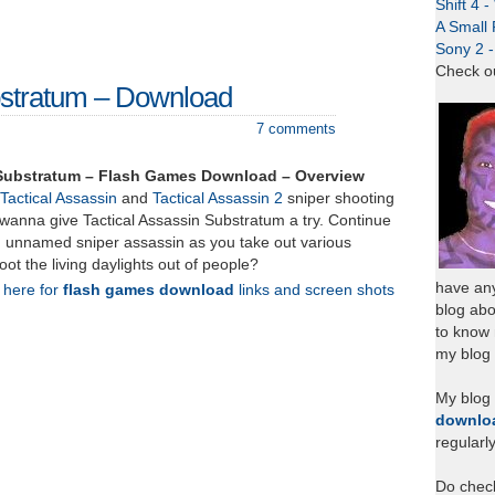
Shift 4 
A Small 
Sony 2 
Check o
bstratum – Download
7 comments
 Substratum – Flash Games Download – Overview
Tactical Assassin
and
Tactical Assassin 2
sniper shooting
wanna give Tactical Assassin Substratum a try. Continue
an unnamed sniper assassin as you take out various
oot the living daylights out of people?
have any
k here for
flash games download
links and screen shots
blog abo
to know
my blog 
My blog
downlo
regularl
Do chec