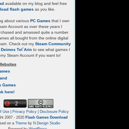
ad
available on my blog and feel free
load flash games
as you like.
log about various
PC Games
that I own
eam Account as over these years I
rchased and amassed quite a number
mes all bought from the online digital
team. Check out my
Steam Community
- Deimos Tel`Arin
to see what games I
my Steam Account if you want to!
Websites
Games
Land
s Games
nk here!
f Use
|
Privacy Policy
|
Disclosure Policy
ght 2007 - 2020
Flash Games Download
sed on a
Theme
by
N.Design Studio
Powered by
WordPress