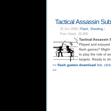
Tactical Assassin Su
25 Oct 2008 |
Flash
,
Shooting
|
Post Views:
20,800
Tactical Assassin
Played and enjoyed
flash games? Might 
to play the role of 
targets. Ready to sh
==
flash games download
link, clic
==