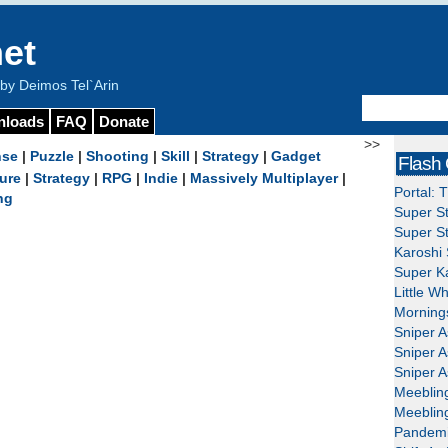
et
y Deimos Tel`Arin
nloads
FAQ
Donate
>>
nse
|
Puzzle
|
Shooting
|
Skill
|
Strategy
|
Gadget
Flash
ure
|
Strategy
|
RPG
|
Indie
|
Massively Multiplayer
|
Portal: 
ng
Super St
Super St
Karoshi 
Super Ka
Little W
Mornings
Sniper A
Sniper A
Sniper A
Meeblin
Meeblin
Pandemi