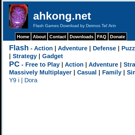
ahkong.net
Flash Games Download by Deimos Tel`Arin
Home
About
Contact
Downloads
FAQ
Donate
Flash
-
Action
|
Adventure
|
Defense
|
Puzz
|
Strategy
|
Gadget
PC
-
Free to Play
|
Action
|
Adventure
|
Str
Massively Multiplayer
|
Casual
|
Family
|
Si
Y9 i
|
Dora