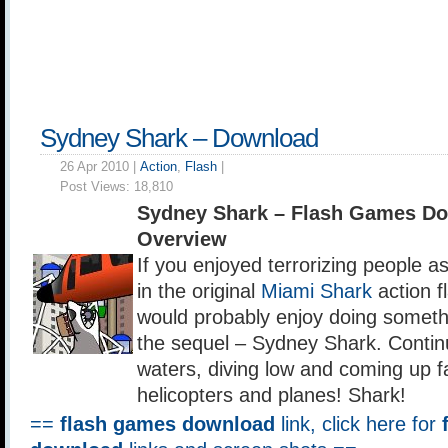
Sydney Shark – Download
26 Apr 2010 |
Action
,
Flash
|
Post Views:
18,810
Sydney Shark – Flash Games D
Overview
If you enjoyed terrorizing people a
in the original
Miami Shark
action f
would probably enjoy doing somethi
the sequel – Sydney Shark. Contin
waters, diving low and coming up fa
helicopters and planes! Shark!
==
flash games download
link, click here for