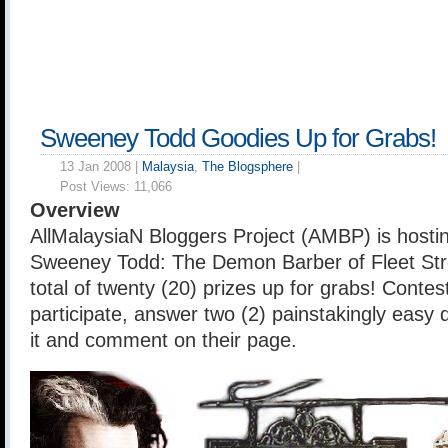
Sweeney Todd Goodies Up for Grabs!
13 Jan 2008 |
Malaysia
,
The Blogsphere
|
Post Views:
11,066
Overview
AllMalaysiaN Bloggers Project (AMBP) is hosti
Sweeney Todd: The Demon Barber of Fleet Stre
total of twenty (20) prizes up for grabs! Contest
participate, answer two (2) painstakingly easy 
it and comment on their page.