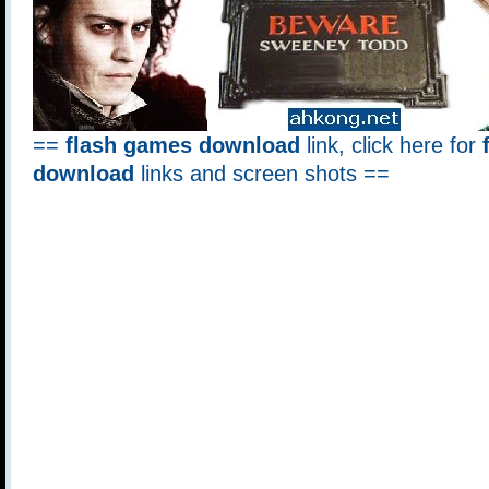
==
flash games download
link, click here for
download
links and screen shots ==