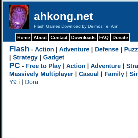
ahkong.net
Flash Games Download by Deimos Tel`Arin
Home
About
Contact
Downloads
FAQ
Donate
Flash
-
Action
|
Adventure
|
Defense
|
Puzz
|
Strategy
|
Gadget
PC
-
Free to Play
|
Action
|
Adventure
|
Str
Massively Multiplayer
|
Casual
|
Family
|
Si
Y9 i
|
Dora