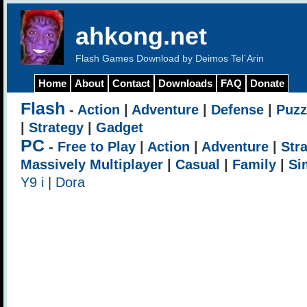
ahkong.net
Flash Games Download by Deimos Tel`Arin
Home
About
Contact
Downloads
FAQ
Donate
Flash
-
Action
|
Adventure
|
Defense
|
Puzz
|
Strategy
|
Gadget
PC
-
Free to Play
|
Action
|
Adventure
|
Str
Massively Multiplayer
|
Casual
|
Family
|
Si
Y9 i
|
Dora