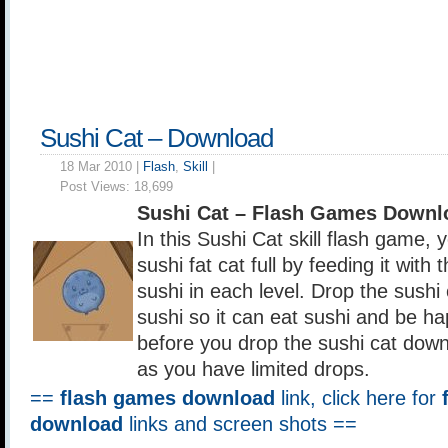
Sushi Cat – Download
18 Mar 2010 |
Flash
,
Skill
|
Post Views:
18,699
Sushi Cat – Flash Games Downl
In this Sushi Cat skill flash game,
sushi fat cat full by feeding it with 
sushi in each level. Drop the sushi
sushi so it can eat sushi and be ha
before you drop the sushi cat down
as you have limited drops.
==
flash games download
link, click here for
download
links and screen shots ==