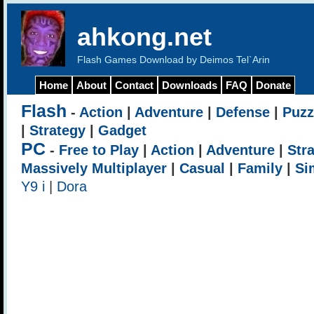
ahkong.net
Flash Games Download by Deimos Tel`Arin
Home
About
Contact
Downloads
FAQ
Donate
Flash
-
Action
|
Adventure
|
Defense
|
Puzz
|
Strategy
|
Gadget
PC
-
Free to Play
|
Action
|
Adventure
|
Str
Massively Multiplayer
|
Casual
|
Family
|
Si
Y9 i
|
Dora