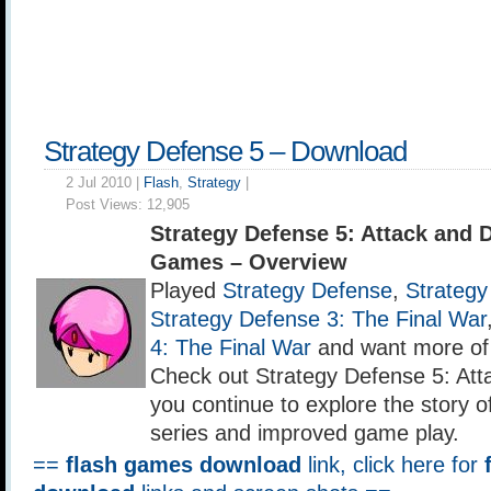
Strategy Defense 5 – Download
2 Jul 2010 |
Flash
,
Strategy
|
Post Views:
12,905
Strategy Defense 5: Attack and 
Games – Overview
Played
Strategy Defense
,
Strategy
Strategy Defense 3: The Final War
4: The Final War
and want more of
Check out Strategy Defense 5: At
you continue to explore the story 
series and improved game play.
==
flash games download
link, click here for