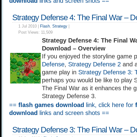
download
links and screen shots ==
Strategy Defense 4: The Final War – 
1 Jul 2010 |
Flash
,
Strategy
|
Post Views:
11,509
Strategy Defense 4: The Final 
Download – Overview
If you enjoyed the storyline game p
Defense
,
Strategy Defense 2
and a
game play in
Strategy Defense 3: 
perhaps you would be like to play 
The Final War as it enhances the 
Strategy Defense 3.
==
flash games download
link, click here for
download
links and screen shots ==
Strategy Defense 3: The Final War – 