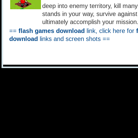
deep into enemy territory, kill ma
stands in your way, survive against
ultimately accomplish your mission
==
flash games download
link, click here for
download
links and screen shots ==