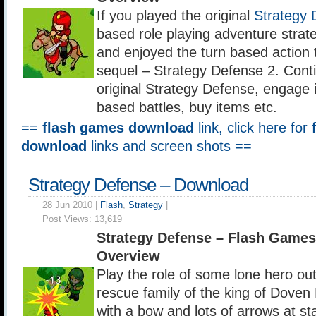
If you played the original
Strategy 
based role playing adventure stra
and enjoyed the turn based action 
sequel – Strategy Defense 2. Conti
original Strategy Defense, engage i
based battles, buy items etc.
==
flash games download
link, click here for
download
links and screen shots ==
Strategy Defense – Download
28 Jun 2010 |
Flash
,
Strategy
|
Post Views:
13,619
Strategy Defense – Flash Game
Overview
Play the role of some lone hero out
rescue family of the king of Dove
with a bow and lots of arrows at sta