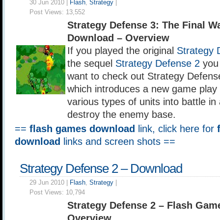
30 Jun 2010 |
Flash
,
Strategy
|
Post Views:
13,552
Strategy Defense 3: The Final 
Download – Overview
If you played the original
Strategy 
the sequel
Strategy Defense 2
you 
want to check out Strategy Defens
which introduces a new game play 
various types of units into battle in
destroy the enemy base.
==
flash games download
link, click here for
download
links and screen shots ==
Strategy Defense 2 – Download
29 Jun 2010 |
Flash
,
Strategy
|
Post Views:
10,794
Strategy Defense 2 – Flash Ga
Overview