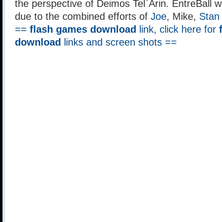
the perspective of Deimos Tel`Arin. EntreBall 
due to the combined efforts of
Joe
, Mike,
Stan
==
flash games download
link, click here for
download
links and screen shots ==