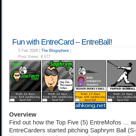
Fun with EntreCard – EntreBall!
5 Feb 2008 |
The Blogsphere
|
Post Views:
8,577
Overview
Find out how the Top Five (5) EntreMofos … wa
EntreCarders started pitching Saphrym Ball (S-