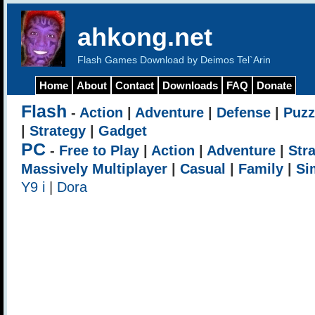
ahkong.net
Flash Games Download by Deimos Tel`Arin
Home
About
Contact
Downloads
FAQ
Donate
Flash
-
Action
|
Adventure
|
Defense
|
Puzz
|
Strategy
|
Gadget
PC
-
Free to Play
|
Action
|
Adventure
|
Str
Massively Multiplayer
|
Casual
|
Family
|
Si
Y9 i
|
Dora